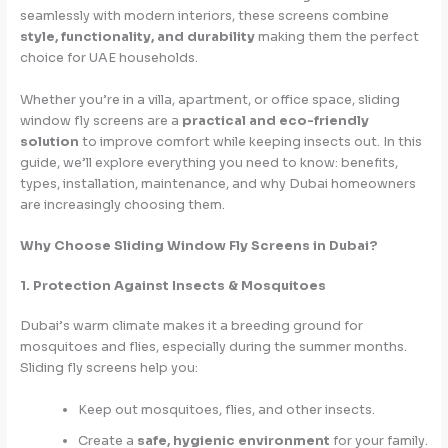
seamlessly with modern interiors, these screens combine
style, functionality, and durability
making them the perfect
choice for UAE households.
Whether you’re in a villa, apartment, or office space, sliding
window fly screens are a
practical and eco-friendly
solution
to improve comfort while keeping insects out. In this
guide, we’ll explore everything you need to know: benefits,
types, installation, maintenance, and why Dubai homeowners
are increasingly choosing them.
Why Choose Sliding Window Fly Screens in Dubai?
1. Protection Against Insects & Mosquitoes
Dubai’s warm climate makes it a breeding ground for
mosquitoes and flies, especially during the summer months.
Sliding fly screens help you:
Keep out mosquitoes, flies, and other insects.
Create a
safe, hygienic environment
for your family.