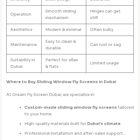
Smooth sliding
Hinges can get
Operation
mechanism
stiff
Aesthetics
Modern & minimal
Often bulky
Easy to clean &
Maintenance
Can rust or sag
durable
Suitability in
Perfect for villas
Limited usage
Dubai
& flats
Where to Buy Sliding Window Fly Screens in Dubai
At Dream Fly Screen Dubai, we specialize in:
Custom-made sliding window fly screens
tailored
to your home.
High-quality materials built for
Dubai’s climate
.
Professional installation and after-sales support.