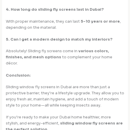
4. How long do sliding fly screens last in Dubai?
With proper maintenance, they can last
5–10 years or more
,
depending on the material.
5. Can I get a modern design to match my interiors?
Absolutely! Sliding fly screens come in
various colors,
finishes, and mesh options
to complement your home
décor.
Conclusion:
Sliding window fly screens in Dubai are more than just a
protective barrier; they’re a lifestyle upgrade. They allow you to
enjoy fresh air, maintain hygiene, and add a touch of modern
style to your home—all while keeping insects away.
If you’re ready to make your Dubai home healthier, more
stylish, and energy-efficient,
sliding window fly screens are
the perfect solution
.