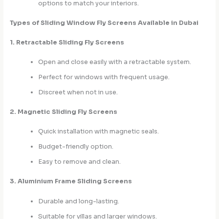
options to match your interiors.
Types of Sliding Window Fly Screens Available in Dubai
1. Retractable Sliding Fly Screens
Open and close easily with a retractable system.
Perfect for windows with frequent usage.
Discreet when not in use.
2. Magnetic Sliding Fly Screens
Quick installation with magnetic seals.
Budget-friendly option.
Easy to remove and clean.
3. Aluminium Frame Sliding Screens
Durable and long-lasting.
Suitable for villas and larger windows.