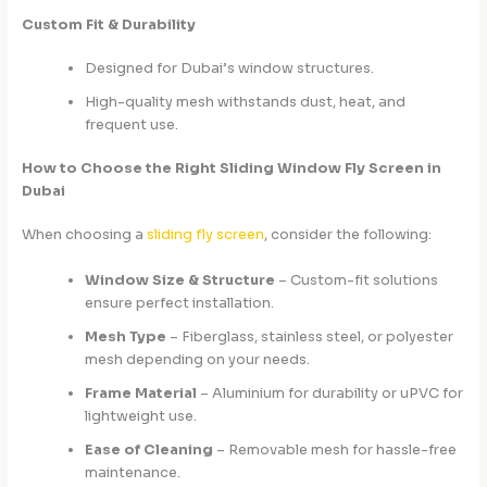
Custom Fit & Durability
Designed for Dubai’s window structures.
High-quality mesh withstands dust, heat, and
frequent use.
How to Choose the Right Sliding Window Fly Screen in
Dubai
When choosing a
sliding fly screen
, consider the following:
Window Size & Structure
– Custom-fit solutions
ensure perfect installation.
Mesh Type
– Fiberglass, stainless steel, or polyester
mesh depending on your needs.
Frame Material
– Aluminium for durability or uPVC for
lightweight use.
Ease of Cleaning
– Removable mesh for hassle-free
maintenance.