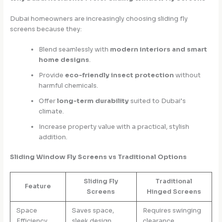
Dubai homeowners are increasingly choosing sliding fly
screens because they:
Blend seamlessly with
modern interiors and smart
home designs
.
Provide
eco-friendly insect protection
without
harmful chemicals.
Offer
long-term durability
suited to Dubai’s
climate.
Increase property value with a practical, stylish
addition.
Sliding Window Fly Screens vs Traditional Options
Sliding Fly
Traditional
Feature
Screens
Hinged Screens
Space
Saves space,
Requires swinging
Efficiency
sleek design
clearance