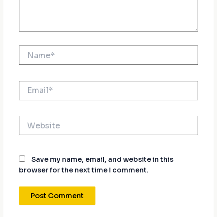
Name*
Email*
Website
Save my name, email, and website in this
browser for the next time I comment.