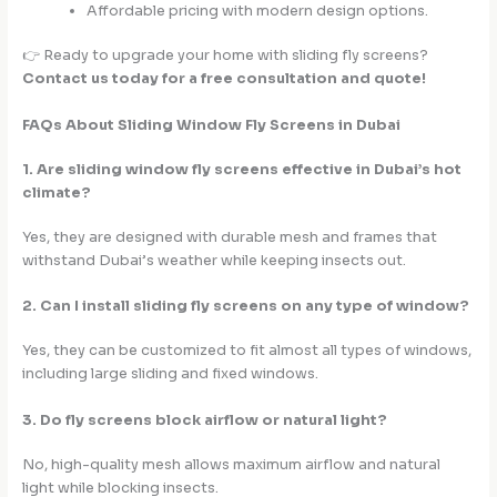
Affordable pricing with modern design options.
👉 Ready to upgrade your home with sliding fly screens?
Contact us today for a free consultation and quote!
FAQs About Sliding Window Fly Screens in Dubai
1. Are sliding window fly screens effective in Dubai’s hot
climate?
Yes, they are designed with durable mesh and frames that
withstand Dubai’s weather while keeping insects out.
2. Can I install sliding fly screens on any type of window?
Yes, they can be customized to fit almost all types of windows,
including large sliding and fixed windows.
3. Do fly screens block airflow or natural light?
No, high-quality mesh allows maximum airflow and natural
light while blocking insects.