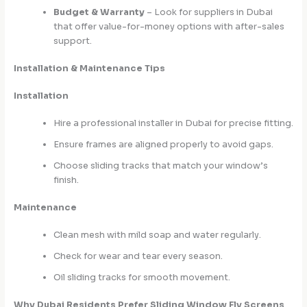
Budget & Warranty
– Look for suppliers in Dubai
that offer value-for-money options with after-sales
support.
Installation & Maintenance Tips
Installation
Hire a professional installer in Dubai for precise fitting.
Ensure frames are aligned properly to avoid gaps.
Choose sliding tracks that match your window’s
finish.
Maintenance
Clean mesh with mild soap and water regularly.
Check for wear and tear every season.
Oil sliding tracks for smooth movement.
Why Dubai Residents Prefer Sliding Window Fly Screens