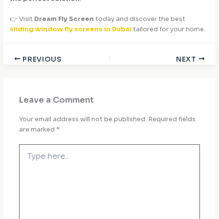
👉 Visit
Dream Fly Screen
today and discover the best
sliding window fly screens in Dubai
tailored for your home.
PREVIOUS
NEXT
Leave a Comment
Your email address will not be published.
Required fields
are marked
*
Type
here..