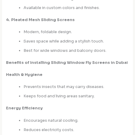
Available in custom colors and finishes.
4. Pleated Mesh Sliding Screens
Modern, foldable design.
Saves space while adding a stylish touch.
Best for wide windows and balcony doors.
Benefits of Installing Sliding Window Fly Screens in Dubai
Health & Hygiene
Prevents insects that may carry diseases.
Keeps food and living areas sanitary.
Energy Efficiency
Encourages natural cooling.
Reduces electricity costs.