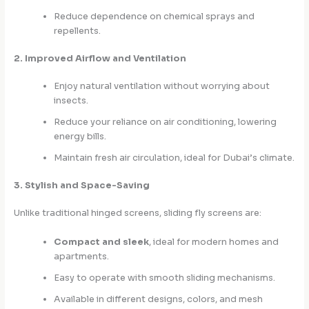
Reduce dependence on chemical sprays and
repellents.
2. Improved Airflow and Ventilation
Enjoy natural ventilation without worrying about
insects.
Reduce your reliance on air conditioning, lowering
energy bills.
Maintain fresh air circulation, ideal for Dubai’s climate.
3. Stylish and Space-Saving
Unlike traditional hinged screens, sliding fly screens are:
Compact and sleek
, ideal for modern homes and
apartments.
Easy to operate with smooth sliding mechanisms.
Available in different designs, colors, and mesh