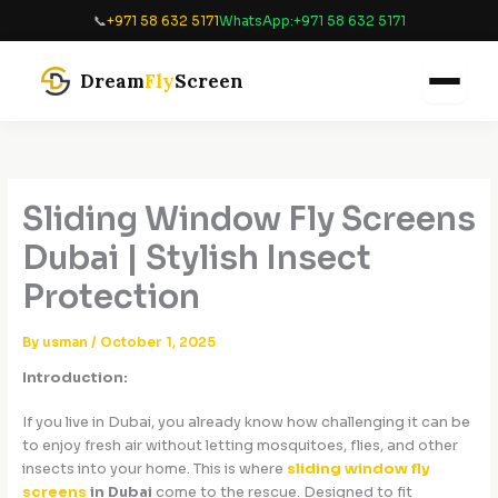
Skip
📞
+971 58 632 5171
WhatsApp:
+971 58 632 5171
to
content
Dream
Fly
Screen
Sliding Window Fly Screens
Dubai | Stylish Insect
Protection
By
usman
/
October 1, 2025
Introduction:
If you live in Dubai, you already know how challenging it can be
to enjoy fresh air without letting mosquitoes, flies, and other
insects into your home. This is where
sliding window fly
screens
in Dubai
come to the rescue. Designed to fit