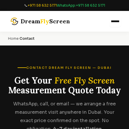
📞
+971 58 632 5171
WhatsApp:
+971 58 632 5171
Dream
Fly
Screen
Home
›
Contact
CONTACT DREAM FLY SCREEN — DUBAI
Get Your
Free Fly Screen
Measurement Quote Today
WhatsApp, call, or email — we arrange a free
measurement visit anywhere in Dubai. Your
exact price confirmed on the spot. No
obligation.
4–7 day installation.