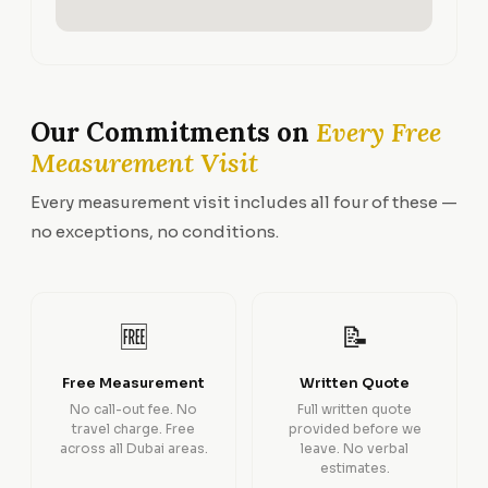
Our Commitments on
Every Free
Measurement Visit
Every measurement visit includes all four of these —
no exceptions, no conditions.
🆓
📝
Free Measurement
Written Quote
No call-out fee. No
Full written quote
travel charge. Free
provided before we
across all Dubai areas.
leave. No verbal
estimates.