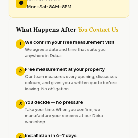
Mon–Sat: 8AM–8PM
What Happens After
You Contact Us
We confirm your free measurement visit
1
We agree a date and time that suits you
anywhere in Dubai.
Free measurement at your property
2
Our team measures every opening, discusses
colours, and gives you a written quote before
leaving. No obligation.
You decide — no pressure
3
Take your time. When you confirm, we
manufacture your screens at our Deira
workshop.
Installation in 4–7 days
4