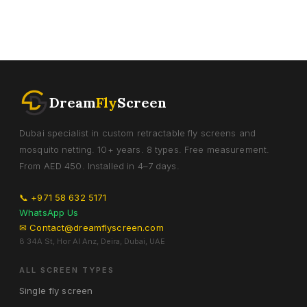
Dream
Fly
Screen
Dubai specialist in custom retractable fly screens and
mosquito netting. 10+ years. 8 types. Free measurement.
From AED 450. Installed in 4–7 days.
📞 +971 58 632 5171
WhatsApp Us
✉ Contact@dreamflyscreen.com
8 34A St, Hor Al Anz, Deira, Dubai, UAE
ALL SCREEN TYPES
Single fly screen