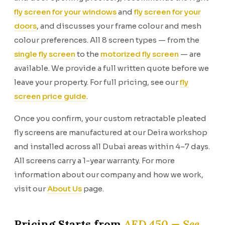
fly screen for your windows
and
fly screen for your
doors
, and discusses your frame colour and mesh
colour preferences. All 8 screen types — from the
single fly screen
to the
motorized fly screen
— are
available. We provide a full written quote before we
leave your property. For full pricing, see our
fly
screen price guide
.
Once you confirm, your custom retractable pleated
fly screens are manufactured at our Deira workshop
and installed across all Dubai areas within 4–7 days.
All screens carry a 1-year warranty. For more
information about our company and how we work,
visit our
About Us
page.
Pricing Starts from
AED 450 — See