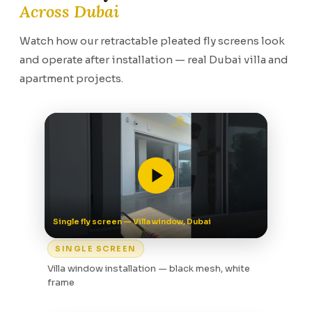
Across Dubai
Watch how our retractable pleated fly screens look
and operate after installation — real Dubai villa and
apartment projects.
Single fly screen — Villa window, Dubai
SINGLE SCREEN
Villa window installation — black mesh, white
frame