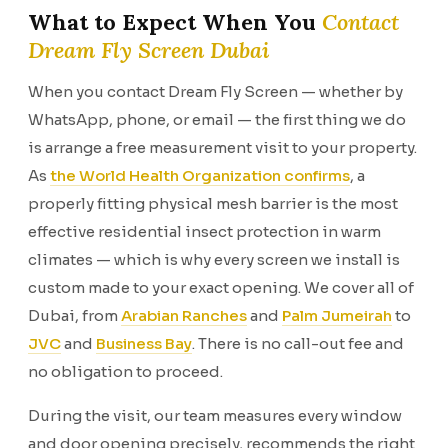
What to Expect When You
Contact
Dream Fly Screen Dubai
When you contact Dream Fly Screen — whether by
WhatsApp, phone, or email — the first thing we do
is arrange a free measurement visit to your property.
As
the World Health Organization confirms
, a
properly fitting physical mesh barrier is the most
effective residential insect protection in warm
climates — which is why every screen we install is
custom made to your exact opening. We cover all of
Dubai, from
Arabian Ranches
and
Palm Jumeirah
to
JVC
and
Business Bay
. There is no call-out fee and
no obligation to proceed.
During the visit, our team measures every window
and door opening precisely, recommends the right