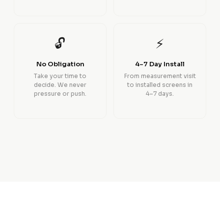
🔓
⚡
No Obligation
4–7 Day Install
Take your time to
From measurement visit
decide. We never
to installed screens in
pressure or push.
4–7 days.