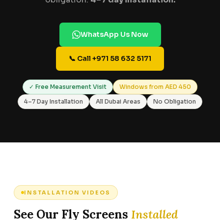
WhatsApp Us Now
📞 Call +971 58 632 5171
✓ Free Measurement Visit
Windows from AED 450
4–7 Day Installation
All Dubai Areas
No Obligation
INSTALLATION VIDEOS
See Our Fly Screens
Installed