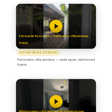
Extra wide fly screen — Panoramic villa window,
Dubai
EXTRA WIDE SCREEN
Panoramic villa window — wide span, reinforced
frame
Blind screen — Privacy and fly screen in one,