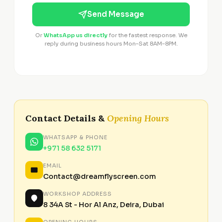
Send Message
Or
WhatsApp us directly
for the fastest response. We
reply during business hours Mon–Sat 8AM–8PM.
Contact Details &
Opening Hours
WHATSAPP & PHONE
+971 58 632 5171
EMAIL
Contact@dreamflyscreen.com
WORKSHOP ADDRESS
8 34A St - Hor Al Anz, Deira, Dubai
OPENING HOURS