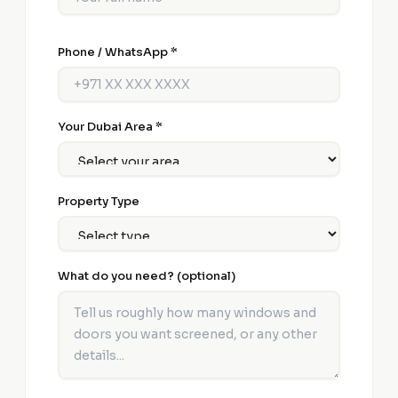
Phone / WhatsApp *
Your Dubai Area *
Property Type
What do you need? (optional)