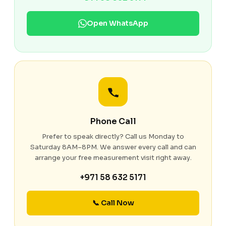
Open WhatsApp
Phone Call
Prefer to speak directly? Call us Monday to
Saturday 8AM–8PM. We answer every call and can
arrange your free measurement visit right away.
+971 58 632 5171
📞 Call Now