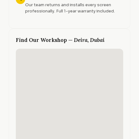
Our team returns and installs every screen
professionally. Full 1-year warranty included.
Find Our Workshop —
Deira, Dubai