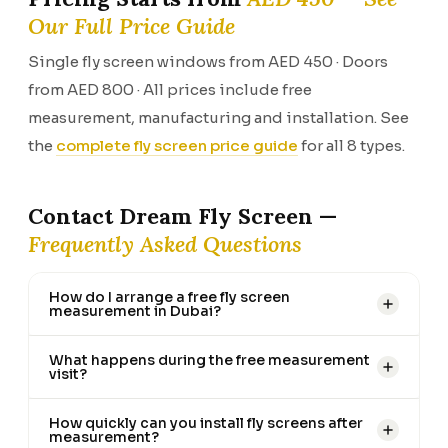
Our Full Price Guide
Single fly screen windows from AED 450 · Doors
from AED 800 · All prices include free
measurement, manufacturing and installation. See
the
complete fly screen price guide
for all 8 types.
Contact Dream Fly Screen —
Frequently Asked Questions
How do I arrange a free fly screen
measurement in Dubai?
What happens during the free measurement
visit?
How quickly can you install fly screens after
measurement?