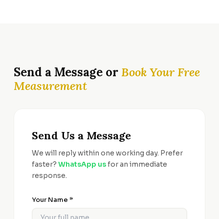
Send a Message or
Book Your Free
Measurement
Send Us a Message
We will reply within one working day. Prefer
faster?
WhatsApp us
for an immediate
response.
Your Name *