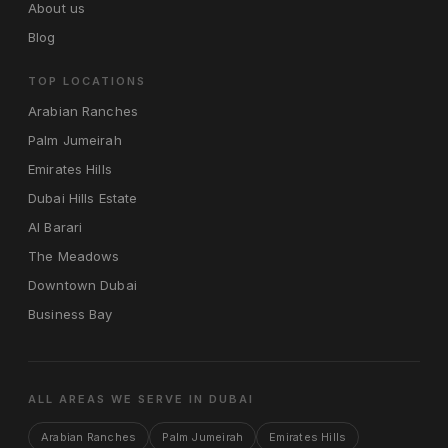
About us
Blog
TOP LOCATIONS
Arabian Ranches
Palm Jumeirah
Emirates Hills
Dubai Hills Estate
Al Barari
The Meadows
Downtown Dubai
Business Bay
ALL AREAS WE SERVE IN DUBAI
Arabian Ranches
Palm Jumeirah
Emirates Hills