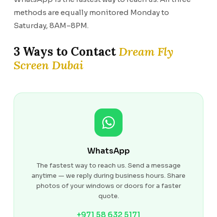
methods are equally monitored Monday to
Saturday, 8AM–8PM.
3 Ways to Contact
Dream Fly
Screen Dubai
WhatsApp
The fastest way to reach us. Send a message
anytime — we reply during business hours. Share
photos of your windows or doors for a faster
quote.
+971 58 632 5171