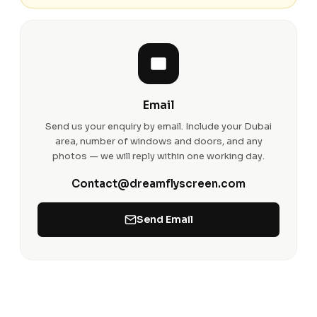
Email
Send us your enquiry by email. Include your Dubai
area, number of windows and doors, and any
photos — we will reply within one working day.
Contact@dreamflyscreen.com
Send Email