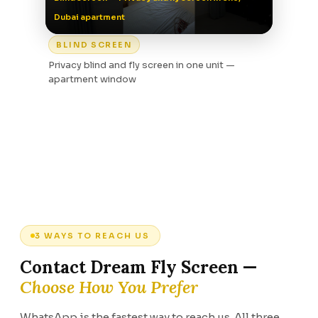
Dubai apartment
BLIND SCREEN
Privacy blind and fly screen in one unit —
apartment window
3 WAYS TO REACH US
Contact Dream Fly Screen —
Choose How You Prefer
WhatsApp is the fastest way to reach us. All three