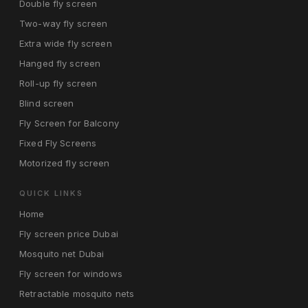
Double fly screen
Two-way fly screen
Extra wide fly screen
Hanged fly screen
Roll-up fly screen
Blind screen
Fly Screen for Balcony
Fixed Fly Screens
Motorized fly screen
QUICK LINKS
Home
Fly screen price Dubai
Mosquito net Dubai
Fly screen for windows
Retractable mosquito nets