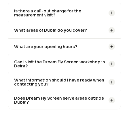
Is there a call-out charge for the
measurement visit?
What areas of Dubai do you cover?
What are your opening hours?
Can I visit the Dream Fly Screen workshop in
Deira?
What information should I have ready when
contacting you?
Does Dream Fly Screen serve areas outside
Dubai?