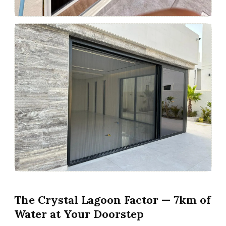
The Crystal Lagoon Factor — 7km of
Water at Your Doorstep