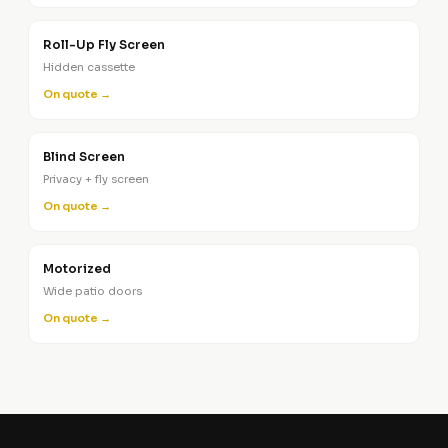
Roll-Up Fly Screen
Hidden cassette
On quote →
Blind Screen
Privacy + fly screen
On quote →
Motorized
Wide patio doors
On quote →