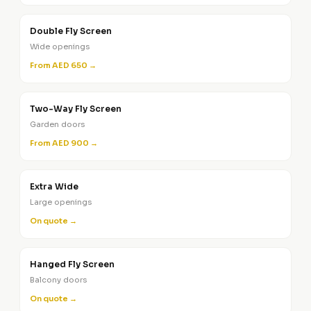
Double Fly Screen
Wide openings
From AED 650 →
Two-Way Fly Screen
Garden doors
From AED 900 →
Extra Wide
Large openings
On quote →
Hanged Fly Screen
Balcony doors
On quote →