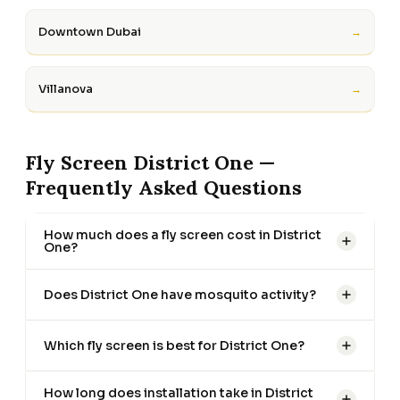
Downtown Dubai
→
Villanova
→
Fly Screen District One —
Frequently Asked Questions
How much does a fly screen cost in District
One?
Does District One have mosquito activity?
Which fly screen is best for District One?
How long does installation take in District