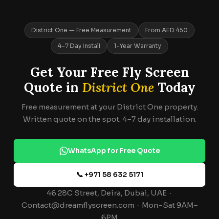
District One — Free Measurement
From AED 450
4–7 Day Install
1-Year Warranty
Get Your Free Fly Screen
Quote in
District One
Today
Free measurement at your District One property.
Written quote on the spot. 4–7 day installation.
WhatsApp for Free Quote
📞 +971 58 632 5171
46 28C Street, Deira, Dubai, UAE ·
Contact@dreamflyscreen.com · Mon–Sat 9AM–
6PM