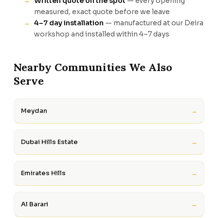
Written quote on the spot
— every opening
measured, exact quote before we leave
4–7 day installation
— manufactured at our Deira
workshop and installed within 4–7 days
Nearby Communities We Also
Serve
Meydan
→
Dubai Hills Estate
→
Emirates Hills
→
Al Barari
→