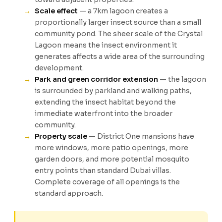
Scale effect
— a 7km lagoon creates a
proportionally larger insect source than a small
community pond. The sheer scale of the Crystal
Lagoon means the insect environment it
generates affects a wide area of the surrounding
development.
Park and green corridor extension
— the lagoon
is surrounded by parkland and walking paths,
extending the insect habitat beyond the
immediate waterfront into the broader
community.
Property scale
— District One mansions have
more windows, more patio openings, more
garden doors, and more potential mosquito
entry points than standard Dubai villas.
Complete coverage of all openings is the
standard approach.