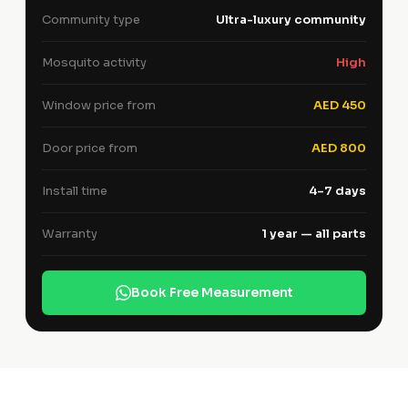
Community type
Ultra-luxury community
Mosquito activity
High
Window price from
AED 450
Door price from
AED 800
Install time
4–7 days
Warranty
1 year — all parts
Book Free Measurement