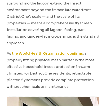
surrounding the lagoon extend the insect
environment beyond the immediate waterfront.
District One's scale — and the scale of its
properties — means a comprehensive fly screen
installation covering all lagoon-facing, park-
facing, and garden-facing openings is the standard
approach.
As
the World Health Organization confirms
, a
properly fitting physical mesh barrier is the most
effective household insect protection in warm
climates. For District One residents, retractable
pleated fly screens provide complete protection
without chemicals or maintenance.