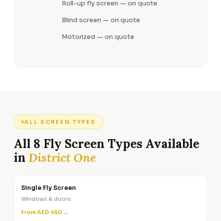
Roll-up fly screen — on quote
Blind screen — on quote
Motorized — on quote
ALL SCREEN TYPES
All 8 Fly Screen Types Available
in
District One
Single Fly Screen
Windows & doors
From AED 450 →