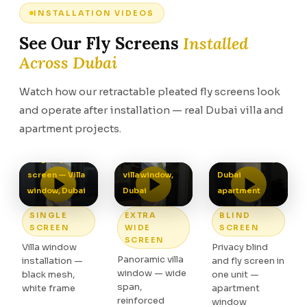
INSTALLATION VIDEOS
See Our Fly Screens
Installed
Across Dubai
Watch how our retractable pleated fly screens look
and operate after installation — real Dubai villa and
apartment projects.
Extra wide fly
Blind screen —
screen —
Privacy and fly
Single fly
Panoramic
screen in one,
screen — Villa
villa window,
Dubai
window, Dubai
Dubai
apartment
SINGLE
EXTRA
BLIND
SCREEN
WIDE
SCREEN
SCREEN
Villa window
Privacy blind
Panoramic villa
installation —
and fly screen in
window — wide
black mesh,
one unit —
span,
white frame
apartment
reinforced
window