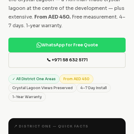
lagoon at the centre of the development — plus
extensive.
From AED 450.
Free measurement. 4–
7 days. 1-year warranty.
WhatsApp for Free Quote
📞 +971 58 632 5171
✓ All District One Areas
From AED 450
Crystal Lagoon Views Preserved
4–7 Day Install
1-Year Warranty
📍 DISTRICT ONE — QUICK FACTS