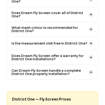
One?
Does Dream Fly Screen cover all of District
One?
What mesh colour is recommended for
District One?
Is the measurement visit free in District One?
Does Dream Fly Screen offer a warranty for
District One installations?
Can Dream Fly Screen handle a complete
District One property installation?
District One — Fly Screen Prices