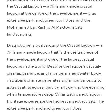
the Crystal Lagoon — a 7km man-made crystal
lagoon at the centre of the development — plus
extensive parkland, green corridors, and the
Mohammed Bin Rashid Al Maktoum City
landscaping.
District One is built around the Crystal Lagoon — a
7km man-made lagoon that is the centrepiece of
the development and one of the largest crystal
lagoons in the world. Despite the lagoon's crystal-
clear appearance, any large permanent water body
in Dubai's climate generates significant mosquito
activity at its edges, particularly during the evening
when temperatures drop. Villas with direct lagoon
frontage experience the highest insect activity. The
extensive parkland and green corridors