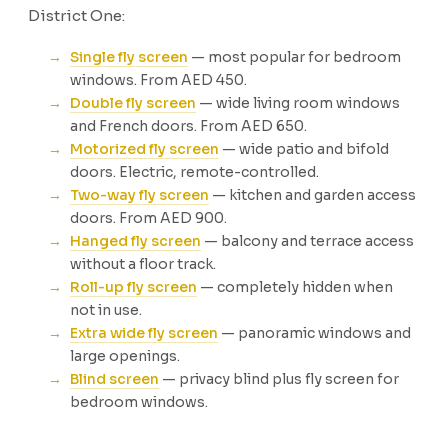
District One:
Single fly screen
— most popular for bedroom
windows. From AED 450.
Double fly screen
— wide living room windows
and French doors. From AED 650.
Motorized fly screen
— wide patio and bifold
doors. Electric, remote-controlled.
Two-way fly screen
— kitchen and garden access
doors. From AED 900.
Hanged fly screen
— balcony and terrace access
without a floor track.
Roll-up fly screen
— completely hidden when
not in use.
Extra wide fly screen
— panoramic windows and
large openings.
Blind screen
— privacy blind plus fly screen for
bedroom windows.