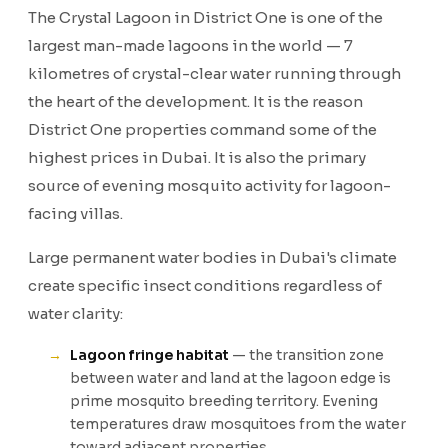
The Crystal Lagoon in District One is one of the
largest man-made lagoons in the world — 7
kilometres of crystal-clear water running through
the heart of the development. It is the reason
District One properties command some of the
highest prices in Dubai. It is also the primary
source of evening mosquito activity for lagoon-
facing villas.
Large permanent water bodies in Dubai's climate
create specific insect conditions regardless of
water clarity:
Lagoon fringe habitat
— the transition zone
between water and land at the lagoon edge is
prime mosquito breeding territory. Evening
temperatures draw mosquitoes from the water
toward adjacent properties.