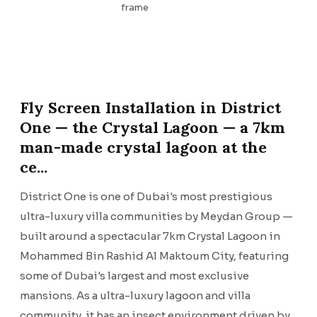
frame
Fly Screen Installation in District
One — the Crystal Lagoon — a 7km
man-made crystal lagoon at the
ce...
District One is one of Dubai's most prestigious
ultra-luxury villa communities by Meydan Group —
built around a spectacular 7km Crystal Lagoon in
Mohammed Bin Rashid Al Maktoum City, featuring
some of Dubai's largest and most exclusive
mansions. As a ultra-luxury lagoon and villa
community, it has an insect environment driven by