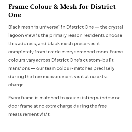
Frame Colour & Mesh for District
One
Black mesh is universal in District One — the crystal
lagoon view is the primary reason residents choose
this address, and black mesh preserves it
completely from inside every screened room. Frame
colours vary across District One's custom-built
mansions — our team colour-matches precisely
during the free measurement visit at no extra
charge.
Every frame is matched to your existing window or
door frame at no extra charge during the free
measurement visit.