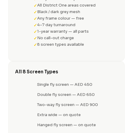
All District One areas covered
Black / dark grey mesh
Any frame colour — free
4–7 day turnaround
1-year warranty — all parts
No call-out charge
8 screen types available
All 8 Screen Types
Single fly screen — AED 450
Double fly screen — AED 650
Two-way fly screen — AED 900
Extra wide — on quote
Hanged fly screen — on quote