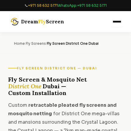
Skip
📞
+971 58 632 5171
WhatsApp:
+971 58 632 5171
to
content
Dream
Fly
Screen
Home
›
Fly Screens
›
Fly Screen District One Dubai
FLY SCREEN DISTRICT ONE — DUBAI
Fly Screen & Mosquito Net
District One
Dubai —
Custom Installation
Custom
retractable pleated fly screens and
mosquito netting
for District One mega-villas
and mansions surrounding the Crystal Lagoon.
the Crystal Lagoon — a 7km man-made crystal