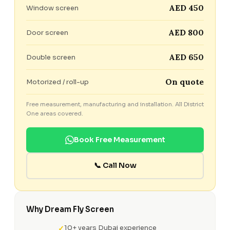
AED 450
Window screen
AED 800
Door screen
AED 650
Double screen
On quote
Motorized / roll-up
Free measurement, manufacturing and installation. All District
One areas covered.
Book Free Measurement
📞 Call Now
Why Dream Fly Screen
10+ years Dubai experience