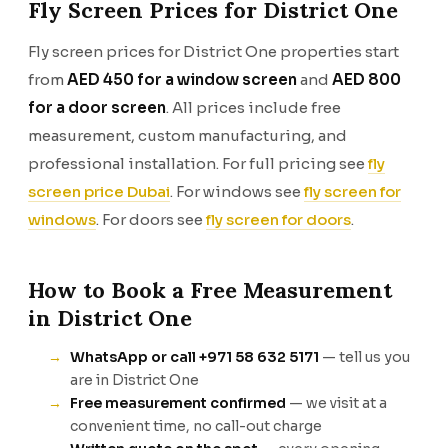
Fly Screen Prices for District One
Fly screen prices for District One properties start
from
AED 450 for a window screen
and
AED 800
for a door screen
. All prices include free
measurement, custom manufacturing, and
professional installation. For full pricing see
fly
screen price Dubai
. For windows see
fly screen for
windows
. For doors see
fly screen for doors
.
How to Book a Free Measurement
in District One
WhatsApp or call +971 58 632 5171
— tell us you
are in District One
Free measurement confirmed
— we visit at a
convenient time, no call-out charge