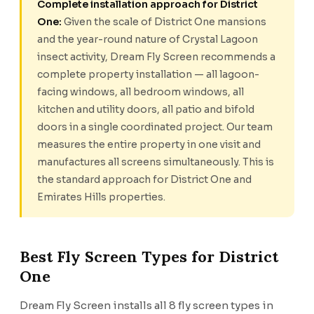
Complete installation approach for District
One:
Given the scale of District One mansions
and the year-round nature of Crystal Lagoon
insect activity, Dream Fly Screen recommends a
complete property installation — all lagoon-
facing windows, all bedroom windows, all
kitchen and utility doors, all patio and bifold
doors in a single coordinated project. Our team
measures the entire property in one visit and
manufactures all screens simultaneously. This is
the standard approach for District One and
Emirates Hills properties.
Best Fly Screen Types for District
One
Dream Fly Screen installs all 8 fly screen types in