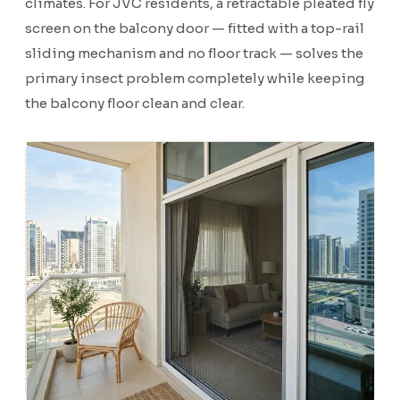
climates. For JVC residents, a retractable pleated fly
screen on the balcony door — fitted with a top-rail
sliding mechanism and no floor track — solves the
primary insect problem completely while keeping
the balcony floor clean and clear.