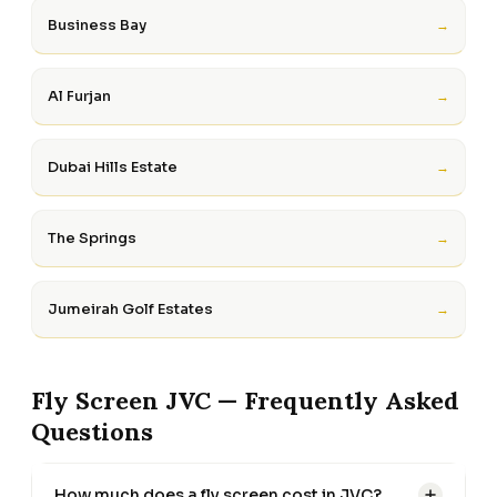
Business Bay
→
Al Furjan
→
Dubai Hills Estate
→
The Springs
→
Jumeirah Golf Estates
→
Fly Screen JVC — Frequently Asked
Questions
How much does a fly screen cost in JVC?