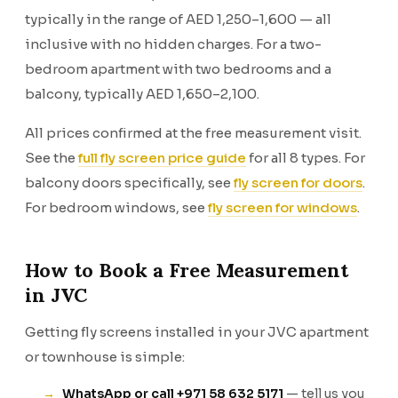
typically in the range of AED 1,250–1,600 — all
inclusive with no hidden charges. For a two-
bedroom apartment with two bedrooms and a
balcony, typically AED 1,650–2,100.
All prices confirmed at the free measurement visit.
See the
full fly screen price guide
for all 8 types. For
balcony doors specifically, see
fly screen for doors
.
For bedroom windows, see
fly screen for windows
.
How to Book a Free Measurement
in JVC
Getting fly screens installed in your JVC apartment
or townhouse is simple:
WhatsApp or call +971 58 632 5171
— tell us you