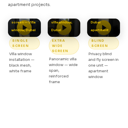
apartment projects.
screen —
Privacy and fly
Single fly
Panoramic
screen in one,
screen — Villa
villa window,
Dubai
window, Dubai
Dubai
apartment
SINGLE
EXTRA
BLIND
SCREEN
WIDE
SCREEN
SCREEN
Villa window
Privacy blind
Panoramic villa
installation —
and fly screen in
window — wide
black mesh,
one unit —
span,
white frame
apartment
reinforced
window
frame