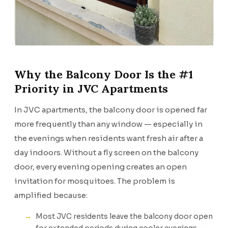
Why the Balcony Door Is the #1
Priority in JVC Apartments
In JVC apartments, the balcony door is opened far
more frequently than any window — especially in
the evenings when residents want fresh air after a
day indoors. Without a fly screen on the balcony
door, every evening opening creates an open
invitation for mosquitoes. The problem is
amplified because:
Most JVC residents leave the balcony door open