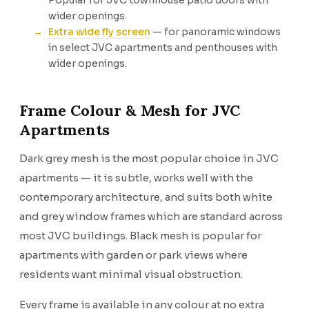
Popular for JVC townhouse patio doors with
wider openings.
Extra wide fly screen
— for panoramic windows
in select JVC apartments and penthouses with
wider openings.
Frame Colour & Mesh for JVC
Apartments
Dark grey mesh is the most popular choice in JVC
apartments — it is subtle, works well with the
contemporary architecture, and suits both white
and grey window frames which are standard across
most JVC buildings. Black mesh is popular for
apartments with garden or park views where
residents want minimal visual obstruction.
Every frame is available in any colour at no extra