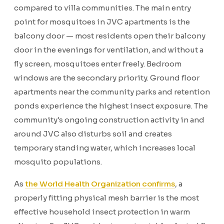
compared to villa communities. The main entry
point for mosquitoes in JVC apartments is the
balcony door — most residents open their balcony
door in the evenings for ventilation, and without a
fly screen, mosquitoes enter freely. Bedroom
windows are the secondary priority. Ground floor
apartments near the community parks and retention
ponds experience the highest insect exposure. The
community's ongoing construction activity in and
around JVC also disturbs soil and creates
temporary standing water, which increases local
mosquito populations.
As
the World Health Organization confirms
, a
properly fitting physical mesh barrier is the most
effective household insect protection in warm