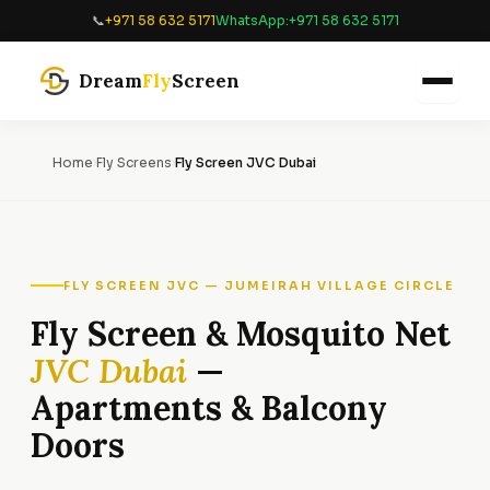
Skip
📞
+971 58 632 5171
WhatsApp:
+971 58 632 5171
to
content
Dream
Fly
Screen
Home
›
Fly Screens
›
Fly Screen JVC Dubai
FLY SCREEN JVC — JUMEIRAH VILLAGE CIRCLE
Fly Screen & Mosquito Net
JVC Dubai
—
Apartments & Balcony
Doors