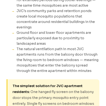
for extended periods during cooler evenings —
the same time mosquitoes are most active
JVC's community parks and retention ponds
create local mosquito populations that
concentrate around residential buildings in the
evenings
Ground floor and lower floor apartments are
particularly exposed due to proximity to
landscaped areas
The natural ventilation path in most JVC
apartments runs from the balcony door through
the living room to bedroom windows — meaning
mosquitoes that enter the balcony spread
through the entire apartment within minutes
The simplest solution for JVC apartment
residents:
One hanged fly screen on the balcony
door stops the primary mosquito entry point
entirely. Single fly screens on bedroom windows