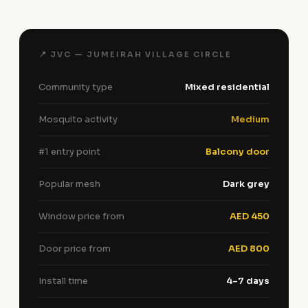
📍 JVC — JUMEIRAH VILLAGE CIRCLE
Community type
Mixed residential
Mosquito activity
Medium
#1 entry point
Balcony door
Popular mesh
Dark grey
Window price from
AED 450
Door price from
AED 800
Install time
4–7 days