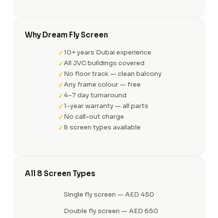
Why Dream Fly Screen
10+ years Dubai experience
All JVC buildings covered
No floor track — clean balcony
Any frame colour — free
4–7 day turnaround
1-year warranty — all parts
No call-out charge
8 screen types available
All 8 Screen Types
Single fly screen — AED 450
Double fly screen — AED 650