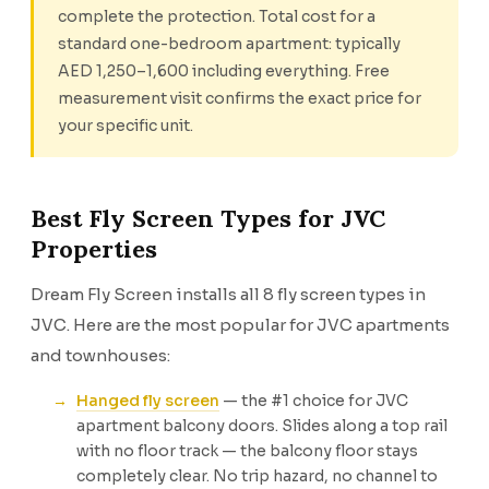
complete the protection. Total cost for a
standard one-bedroom apartment: typically
AED 1,250–1,600 including everything. Free
measurement visit confirms the exact price for
your specific unit.
Best Fly Screen Types for JVC
Properties
Dream Fly Screen installs all 8 fly screen types in
JVC. Here are the most popular for JVC apartments
and townhouses:
Hanged fly screen
— the #1 choice for JVC
apartment balcony doors. Slides along a top rail
with no floor track — the balcony floor stays
completely clear. No trip hazard, no channel to