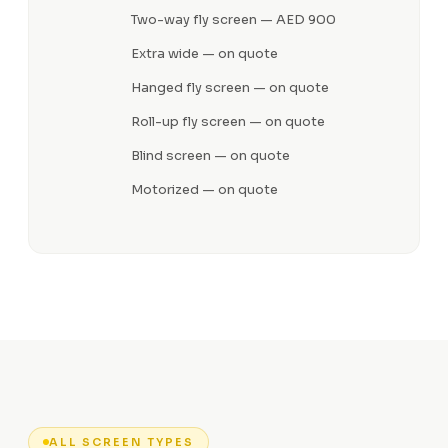
Two-way fly screen — AED 900
Extra wide — on quote
Hanged fly screen — on quote
Roll-up fly screen — on quote
Blind screen — on quote
Motorized — on quote
ALL SCREEN TYPES