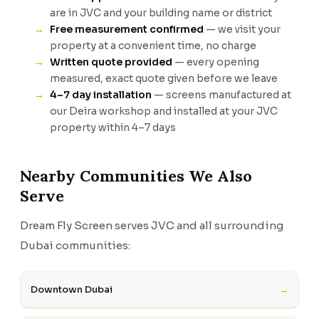
are in JVC and your building name or district
Free measurement confirmed
— we visit your
property at a convenient time, no charge
Written quote provided
— every opening
measured, exact quote given before we leave
4–7 day installation
— screens manufactured at
our Deira workshop and installed at your JVC
property within 4–7 days
Nearby Communities We Also
Serve
Dream Fly Screen serves JVC and all surrounding
Dubai communities:
Downtown Dubai
→