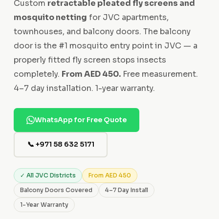
Custom
retractable pleated fly screens and
mosquito netting
for JVC apartments,
townhouses, and balcony doors. The balcony
door is the #1 mosquito entry point in JVC — a
properly fitted fly screen stops insects
completely.
From AED 450.
Free measurement.
4–7 day installation. 1-year warranty.
WhatsApp for Free Quote
📞 +971 58 632 5171
✓ All JVC Districts
From AED 450
Balcony Doors Covered
4–7 Day Install
1-Year Warranty