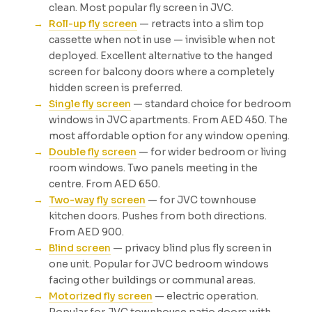
clean. Most popular fly screen in JVC.
Roll-up fly screen
— retracts into a slim top
cassette when not in use — invisible when not
deployed. Excellent alternative to the hanged
screen for balcony doors where a completely
hidden screen is preferred.
Single fly screen
— standard choice for bedroom
windows in JVC apartments. From AED 450. The
most affordable option for any window opening.
Double fly screen
— for wider bedroom or living
room windows. Two panels meeting in the
centre. From AED 650.
Two-way fly screen
— for JVC townhouse
kitchen doors. Pushes from both directions.
From AED 900.
Blind screen
— privacy blind plus fly screen in
one unit. Popular for JVC bedroom windows
facing other buildings or communal areas.
Motorized fly screen
— electric operation.