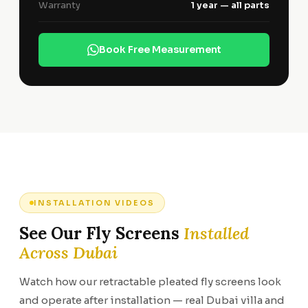
Warranty
1 year — all parts
Book Free Measurement
INSTALLATION VIDEOS
See Our Fly Screens
Installed
Across Dubai
Watch how our retractable pleated fly screens look
and operate after installation — real Dubai villa and
Extra wide fly
Blind screen —