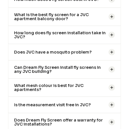
What is the best fly screen for a JVC
apartment balcony door?
How long does fly screen installation take in
JVC?
Does JVC have a mosquito problem?
Can Dream Fly Screen install fly screens in
any JVC building?
What mesh colour is best for JVC
apartments?
Is the measurement visit free in JVC?
Does Dream Fly Screen offer a warranty for
JVC installations?