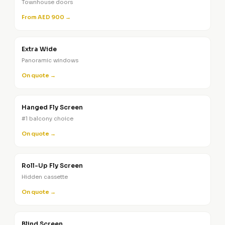
Townhouse doors
From AED 900 →
Extra Wide
Panoramic windows
On quote →
Hanged Fly Screen
#1 balcony choice
On quote →
Roll-Up Fly Screen
Hidden cassette
On quote →
Blind Screen