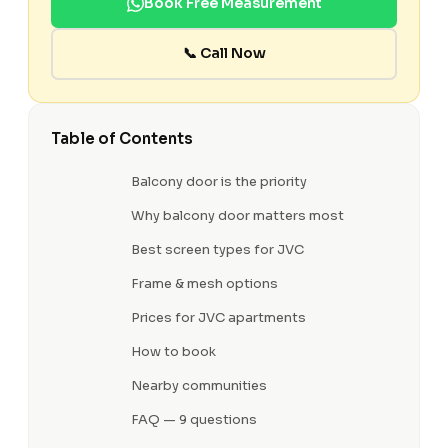
Book Free Measurement
📞 Call Now
Table of Contents
Balcony door is the priority
Why balcony door matters most
Best screen types for JVC
Frame & mesh options
Prices for JVC apartments
How to book
Nearby communities
FAQ — 9 questions