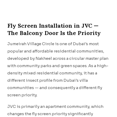
Fly Screen Installation in JVC —
The Balcony Door Is the Priority
Jumeirah Village Circle is one of Dubai's most
popular and affordable residential communities,
developed by Nakheel across a circular master plan
with community parks and green spaces. As a high-
density mixed residential community, it has a
different insect profile from Dubai's villa
communities — and consequently a different fly
screen priority.
JVC is primarily an apartment community, which
changes the fly screen priority significantly