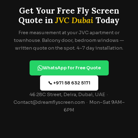
Get Your Free Fly Screen
Quote in
JVC Dubai
Today
Free measurement at your JVC apartment or
townhouse. Balcony door, bedroom windows —
written quote on the spot. 4–7 day installation.
WhatsApp for Free Quote
📞 +971 58 632 5171
46 28C Street, Deira, Dubai, UAE ·
Contact@dreamflyscreen.com · Mon–Sat 9AM–
6PM