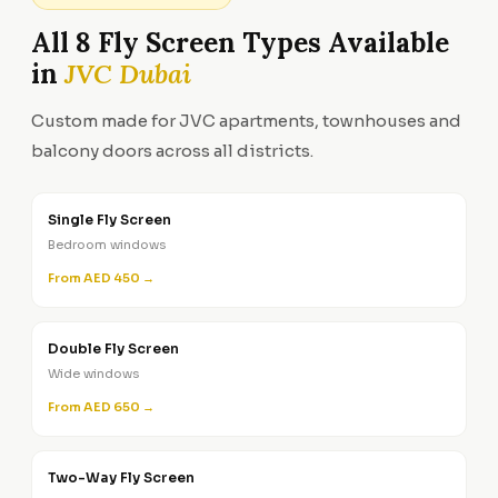
All 8 Fly Screen Types Available
in
JVC Dubai
Custom made for JVC apartments, townhouses and
balcony doors across all districts.
Single Fly Screen
Bedroom windows
From AED 450 →
Double Fly Screen
Wide windows
From AED 650 →
Two-Way Fly Screen