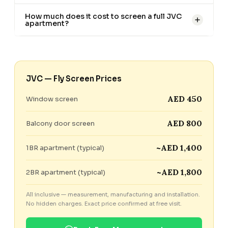
How much does it cost to screen a full JVC
apartment?
JVC — Fly Screen Prices
AED 450
Window screen
AED 800
Balcony door screen
~AED 1,400
1BR apartment (typical)
~AED 1,800
2BR apartment (typical)
All inclusive — measurement, manufacturing and installation.
No hidden charges. Exact price confirmed at free visit.