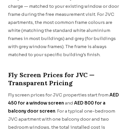
charge — matched to your existing window or door
frame during the free measurement visit. For JVC
apartments, the most common frame colours are
white (matching the standard white aluminium
frames in most buildings) and grey (for buildings
with grey window frames). The frame is always
matched to your specific building's finish.
Fly Screen Prices for JVC —
Transparent Pricing
Fly screen prices for JVC properties start from
AED
450 for a window screen
and
AED 800 for a
balcony door screen
. For a typical one-bedroom
JVC apartment with one balcony door and two
bedroom windows, the total installed cost is