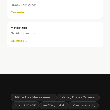
Privacy + fly screen
On quote →
Motorized
Electric operation
On quote →
JVC — Free Measurement
Balcony Doors Covered
From AED 450
4–7 Day Install
1-Year Warranty