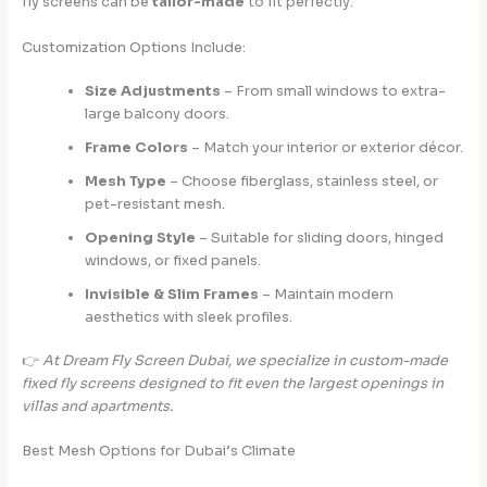
fly screens can be
tailor-made
to fit perfectly.
Customization Options Include:
Size Adjustments
– From small windows to extra-
large balcony doors.
Frame Colors
– Match your interior or exterior décor.
Mesh Type
– Choose fiberglass, stainless steel, or
pet-resistant mesh.
Opening Style
– Suitable for sliding doors, hinged
windows, or fixed panels.
Invisible & Slim Frames
– Maintain modern
aesthetics with sleek profiles.
👉
At Dream Fly Screen Dubai, we specialize in custom-made
fixed fly screens designed to fit even the largest openings in
villas and apartments.
Best Mesh Options for Dubai’s Climate