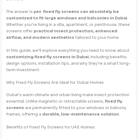
The answer is
yes fixed fly screens can absolutely be
customized to fit large windows and balconies in Dubai
.
Whether you’re living in a villa, apartment, or penthouse, these
screens offer
practical insect protection, enhanced
airflow, and modern aesthetics
tailored to your home.
In this guide, we’ll explore everything you need to know about
customizing fixed fly screens in Dubai
, including benefits,
design options, installation tips, and why they’re a smart long-
term investment.
Why Fixed Fly Screens Are Ideal for Dubai Homes
Dubai’s warm climate and urban living make insect protection
essential. Unlike magnetic or retractable screens,
fixed fly
screens
are permanently fitted to your windows or balcony
frames, offering a
durable, low-maintenance solution
.
Benefits of Fixed Fly Screens for UAE Homes: