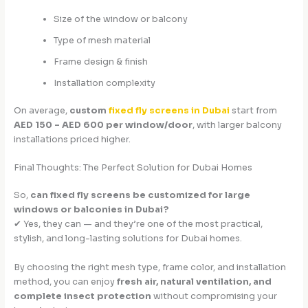
Size of the window or balcony
Type of mesh material
Frame design & finish
Installation complexity
On average,
custom
fixed fly screens in Dubai
start from
AED 150 – AED 600 per window/door
, with larger balcony
installations priced higher.
Final Thoughts: The Perfect Solution for Dubai Homes
So,
can fixed fly screens be customized for large
windows or balconies in Dubai?
✔ Yes, they can — and they’re one of the most practical,
stylish, and long-lasting solutions for Dubai homes.
By choosing the right mesh type, frame color, and installation
method, you can enjoy
fresh air, natural ventilation, and
complete insect protection
without compromising your