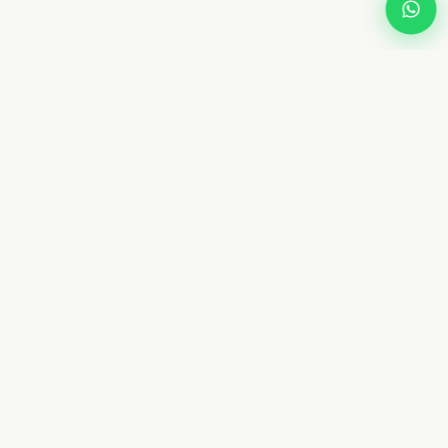
Dream
Fly
Screen
Dubai specialist in custom retractable fly screens and
mosquito netting. 10+ years. 8 types. Free measurement.
From AED 450. Installed in 4–7 days.
📞 +971 58 632 5171
WhatsApp Us
✉ Contact@dreamflyscreen.com
8 34A St, Hor Al Anz, Deira, Dubai, UAE