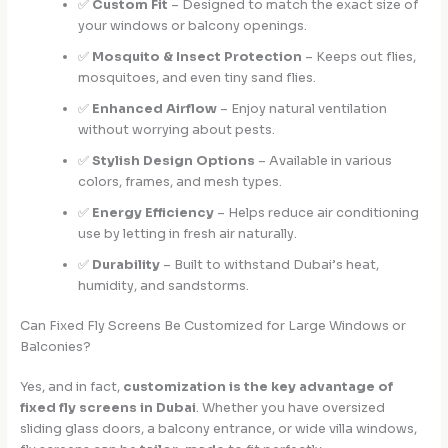
✅
Custom Fit
– Designed to match the exact size of
your windows or balcony openings.
✅
Mosquito & Insect Protection
– Keeps out flies,
mosquitoes, and even tiny sand flies.
✅
Enhanced Airflow
– Enjoy natural ventilation
without worrying about pests.
✅
Stylish Design Options
– Available in various
colors, frames, and mesh types.
✅
Energy Efficiency
– Helps reduce air conditioning
use by letting in fresh air naturally.
✅
Durability
– Built to withstand Dubai’s heat,
humidity, and sandstorms.
Can Fixed Fly Screens Be Customized for Large Windows or
Balconies?
Yes, and in fact,
customization is the key advantage of
fixed fly screens in Dubai
. Whether you have oversized
sliding glass doors, a balcony entrance, or wide villa windows,