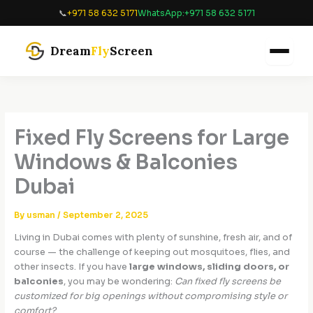
Skip
📞
+971 58 632 5171
WhatsApp:
+971 58 632 5171
to
content
Dream
Fly
Screen
Fixed Fly Screens for Large
Windows & Balconies
Dubai
By
usman
/
September 2, 2025
Living in Dubai comes with plenty of sunshine, fresh air, and of
course — the challenge of keeping out mosquitoes, flies, and
other insects. If you have
large windows, sliding doors, or
balconies
, you may be wondering:
Can fixed fly screens be
customized for big openings without compromising style or
comfort?