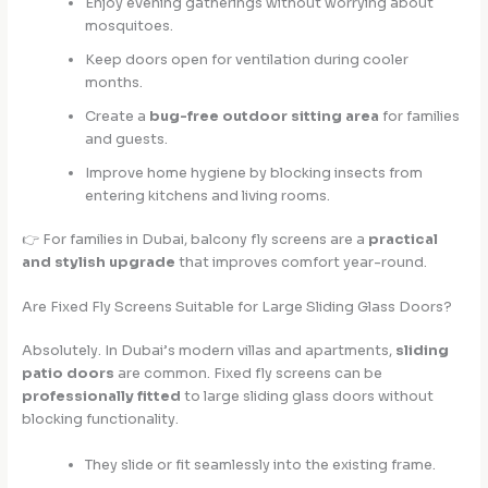
Enjoy evening gatherings without worrying about
mosquitoes.
Keep doors open for ventilation during cooler
months.
Create a
bug-free outdoor sitting area
for families
and guests.
Improve home hygiene by blocking insects from
entering kitchens and living rooms.
👉 For families in Dubai, balcony fly screens are a
practical
and stylish upgrade
that improves comfort year-round.
Are Fixed Fly Screens Suitable for Large Sliding Glass Doors?
Absolutely. In Dubai’s modern villas and apartments,
sliding
patio doors
are common. Fixed fly screens can be
professionally fitted
to large sliding glass doors without
blocking functionality.
They slide or fit seamlessly into the existing frame.