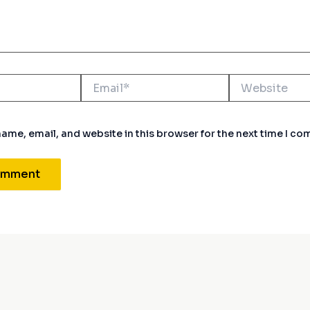
Email*
Website
ame, email, and website in this browser for the next time I c