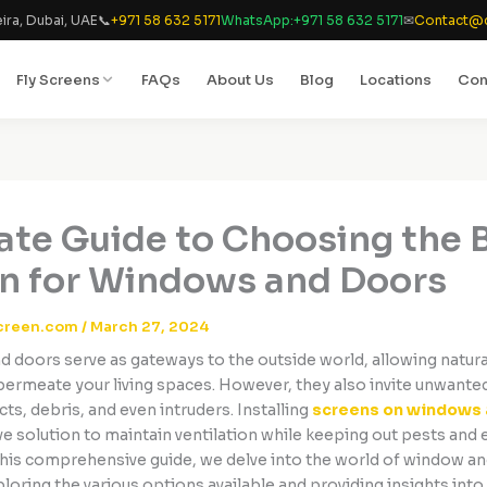
ira, Dubai, UAE
📞
+971 58 632 5171
WhatsApp:
+971 58 632 5171
✉
Contact@d
Fly Screens
FAQs
About Us
Blog
Locations
Con
ate Guide to Choosing the 
n for Windows and Doors
creen.com
/
March 27, 2024
 doors serve as gateways to the outside world, allowing natural
 permeate your living spaces. However, they also invite unwante
cts, debris, and even intruders. Installing
screens on windows 
ive solution to maintain ventilation while keeping out pests and
 this comprehensive guide, we delve into the world of window a
loring the various options available and providing insights int