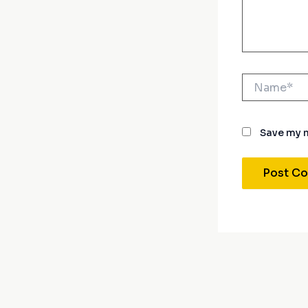
Name*
Save my n