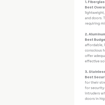
1. Fibergla
Best Overa
lightweight
and doors. T
requiring mi
2. Aluminu
Best Budge
affordable, 
conscious h
offer adequa
effective s
3. Stainles
Best Secur
for their st
for securit
intruders wh
doors in hig