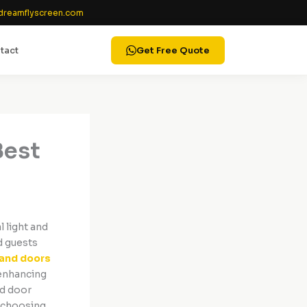
reamflyscreen.com
tact
Get Free Quote
Best
 light and
d guests
and doors
 enhancing
nd door
o choosing