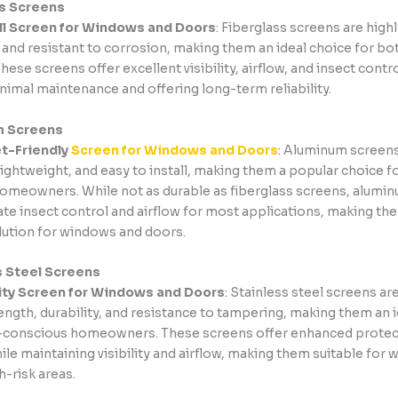
ss Screens
ll Screen for Windows and Doors
: Fiberglass screens are highl
, and resistant to corrosion, making them an ideal choice for b
hese screens offer excellent visibility, airflow, and insect contr
nimal maintenance and offering long-term reliability.
m Screens
t-Friendly
Screen for Windows and Doors
: Aluminum screens
lightweight, and easy to install, making them a popular choice f
omeowners. While not as durable as fiberglass screens, alumi
te insect control and airflow for most applications, making th
olution for windows and doors.
s Steel Screens
ity Screen for Windows and Doors
: Stainless steel screens a
rength, durability, and resistance to tampering, making them an 
y-conscious homeowners. These screens offer enhanced protec
ile maintaining visibility and airflow, making them suitable for
h-risk areas.