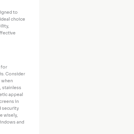
signed to
ideal choice
lity,
ffective
 for
is. Consider
od when
 stainless
hetic appeal
creens in
 security
e wisely,
 windows and