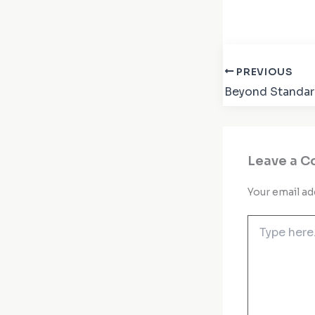
PREVIOUS
Leave a 
Your email ad
Type
here..