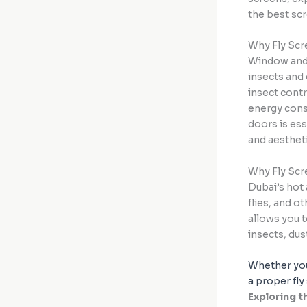
the best sc
Why Fly Scr
Window and 
insects and 
insect contr
energy cons
doors is ess
and aesthet
Why Fly Scr
Dubai’s hot
flies, and o
allows you 
insects, dus
Whether you
a proper fly
Exploring 