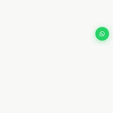
TOP LOCATIONS
Arabian Ranches
 Dubai
Palm Jumeirah
bai
Emirates Hills