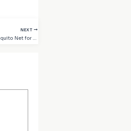
NEXT
Why Sliding Mosquito Net for Windows and Doors is a Must-Have for Every Home