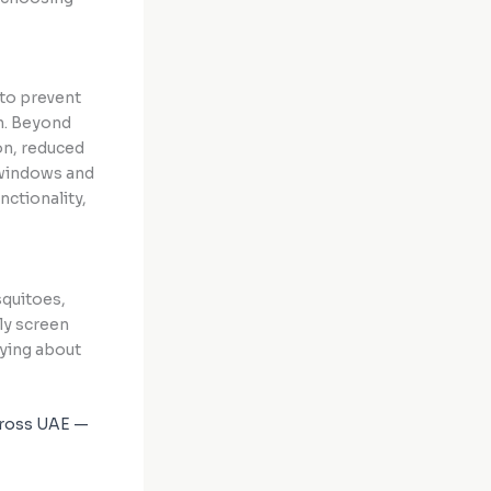
to prevent
gh. Beyond
on, reduced
 windows and
nctionality,
squitoes,
fly screen
rying about
across UAE —