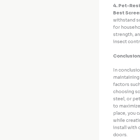
4. Pet-Res
Best Scree
withstand s
for househol
strength, an
insect contr
Conclusion
In conclusio
maintaining 
factors such
choosing sc
steel, or pe
to maximize
place, you c
while creat
install with
doors.