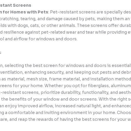
istant Screens
n for Homes with Pets
: Pet-resistant screens are specially de
cratching, tearing, and damage caused by pets, making them an 
ds with dogs, cats, or other animals. These screens offer durabi
d resilience against pet-related wear and tear while providing e
ol and airflow for windows and doors.
:
n, selecting the best screen for windows and doors is essential
ventilation, enhancing security, and keeping out pests and debr
 as material, mesh size, frame material, and installation meth
reens for your home. Whether you opt for fiberglass, aluminum,
t-resistant screens, prioritize durability, functionality, and aest
 the benefits of your window and door screens. With the right s
an enjoy improved airflow, increased natural light, and enhanced
ing a comfortable and inviting environment in your home. Choos
 care, and reap the rewards of having the best screens for your