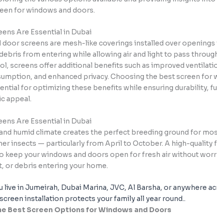
reen for windows and doors.
eens Are Essential in Dubai
door screens are mesh-like coverings installed over openings 
debris from entering while allowing air and light to pass throu
ol, screens offer additional benefits such as improved ventilati
umption, and enhanced privacy. Choosing the best screen for
ential for optimizing these benefits while ensuring durability, fu
ic appeal.
eens Are Essential in Dubai
 and humid climate creates the perfect breeding ground for mo
ther insects — particularly from April to October. A high-quality 
to keep your windows and doors open for fresh air without wor
t, or debris entering your home.
 live in Jumeirah, Dubai Marina, JVC, Al Barsha, or anywhere 
 screen installation protects your family all year round.
.
the Best Screen Options for Windows and Doors