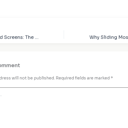
Beyond Standard Screens: The Advantages of Custom Insect Screens
Comment
dress will not be published.
Required fields are marked
*