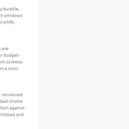
y durable,
oth windows
ol while
 are
or budget-
num screens
em a cost-
re renowned
ideal choice
tion against
 windows and