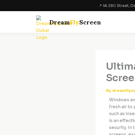
Skip
📍 46 28C Street, De
to
content
Dream
Fly
Screen
Ultim
Scree
By
dreamflys
Windows and
fresh air to
such as inse
is an effect
security. In
screens, exp