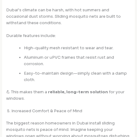
Dubai’s climate can be harsh, with hot summers and
occasional dust storms. Sliding mosquito nets are built to
withstand these conditions.
Durable features include:
High-quality mesh resistant to wear and tear.
Aluminum or uPVC frames that resist rust and
corrosion.
Easy-to-maintain design—simply clean with a damp
cloth.
💪 This makes them a
reliable, long-term solution
for your
windows.
5. Increased Comfort & Peace of Mind
The biggest reason homeowners in Dubai install sliding
mosquito nets is peace of mind. Imagine keeping your
windows open without worrying about mosquitoes disturbing