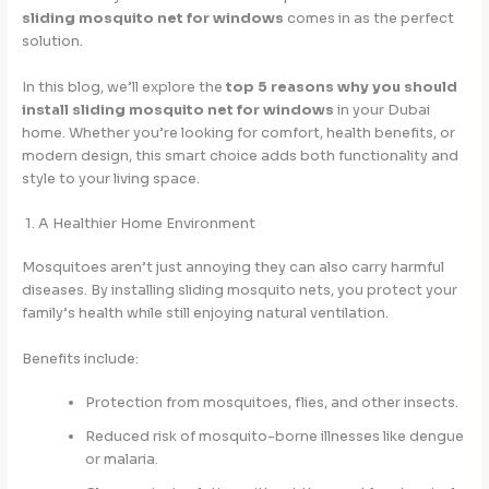
sliding mosquito net for windows
comes in as the perfect
solution.
In this blog, we’ll explore the
top 5 reasons why you should
install sliding mosquito net for windows
in your Dubai
home. Whether you’re looking for comfort, health benefits, or
modern design, this smart choice adds both functionality and
style to your living space.
1. A Healthier Home Environment
Mosquitoes aren’t just annoying they can also carry harmful
diseases. By installing sliding mosquito nets, you protect your
family’s health while still enjoying natural ventilation.
Benefits include:
Protection from mosquitoes, flies, and other insects.
Reduced risk of mosquito-borne illnesses like dengue
or malaria.