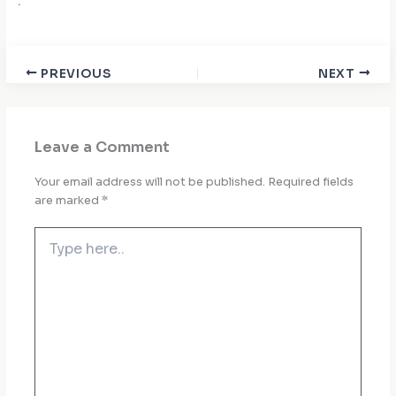
.
PREVIOUS
NEXT
Leave a Comment
Your email address will not be published.
Required fields
are marked
*
Type
here..