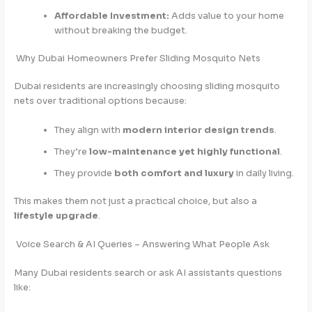
Affordable Investment:
Adds value to your home
without breaking the budget.
Why Dubai Homeowners Prefer Sliding Mosquito Nets
Dubai residents are increasingly choosing sliding mosquito
nets over traditional options because:
They align with
modern interior design trends
.
They’re
low-maintenance yet highly functional
.
They provide
both comfort and luxury
in daily living.
This makes them not just a practical choice, but also a
lifestyle upgrade
.
Voice Search & AI Queries – Answering What People Ask
Many Dubai residents search or ask AI assistants questions
like: