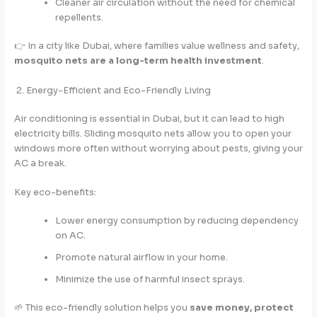
Cleaner air circulation without the need for chemical
repellents.
👉 In a city like Dubai, where families value wellness and safety,
mosquito nets are a long-term health investment
.
2. Energy-Efficient and Eco-Friendly Living
Air conditioning is essential in Dubai, but it can lead to high
electricity bills. Sliding mosquito nets allow you to open your
windows more often without worrying about pests, giving your
AC a break.
Key eco-benefits:
Lower energy consumption by reducing dependency
on AC.
Promote natural airflow in your home.
Minimize the use of harmful insect sprays.
🌱 This eco-friendly solution helps you
save money, protect