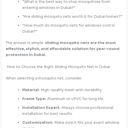
“What is the best way to stop mosquitoes from
entering windows in Dubai?”
“Are sliding mosquito nets worth it for Dubai homes?”
“How much do mosquito nets for windows cost in
Dubai?”
The answer is simple:
sliding mosquito nets are the most
effective, stylish, and affordable solution for year-round
protection in Dubai.
How to Choose the Right Sliding Mosquito Net in Dubai
When selecting a mosquito net, consider:
Material:
High-quality mesh with durability.
Frame Type:
Aluminum or uPVC for long life.
Installation Expert:
Always choose professional
installation for best results.
Customization:
Make sure it fits your exact window