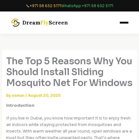
Skip
📞
+971 58 632 5171
WhatsApp:
+971 58 632 5171
to
content
Dream
Fly
Screen
The Top 5 Reasons Why You
Should Install Sliding
Mosquito Net For Windows
By
usman
/
August 20, 2025
Introduction
If you live in Dubai, you know how important it is to enjoy fresh
air indoors while staying protected from mosquitoes and
insects. With warm weather all year round, open windows are a
must but they often invite unwanted pests. That’s where