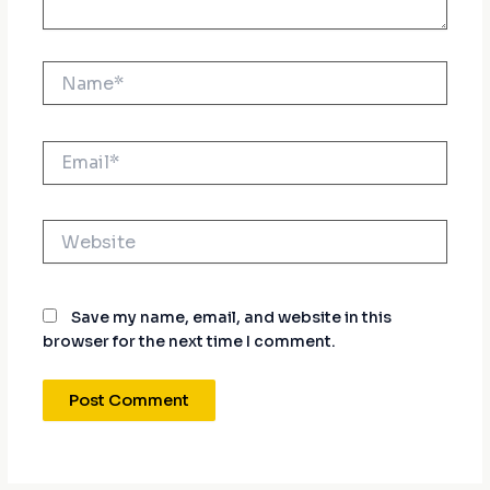
Name*
Email*
Website
Save my name, email, and website in this
browser for the next time I comment.