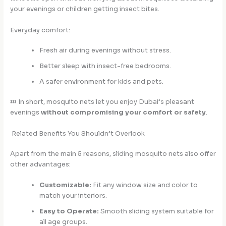
your evenings or children getting insect bites.
Everyday comfort:
Fresh air during evenings without stress.
Better sleep with insect-free bedrooms.
A safer environment for kids and pets.
💤 In short, mosquito nets let you enjoy Dubai’s pleasant
evenings
without compromising your comfort or safety
.
Related Benefits You Shouldn’t Overlook
Apart from the main 5 reasons, sliding mosquito nets also offer
other advantages:
Customizable:
Fit any window size and color to
match your interiors.
Easy to Operate:
Smooth sliding system suitable for
all age groups.