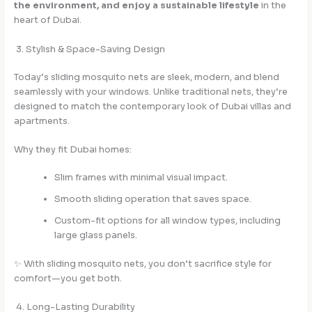
the environment, and enjoy a sustainable lifestyle
in the
heart of Dubai.
3. Stylish & Space-Saving Design
Today’s sliding mosquito nets are sleek, modern, and blend
seamlessly with your windows. Unlike traditional nets, they’re
designed to match the contemporary look of Dubai villas and
apartments.
Why they fit Dubai homes:
Slim frames with minimal visual impact.
Smooth sliding operation that saves space.
Custom-fit options for all window types, including
large glass panels.
✨ With sliding mosquito nets, you don’t sacrifice style for
comfort—you get both.
4. Long-Lasting Durability