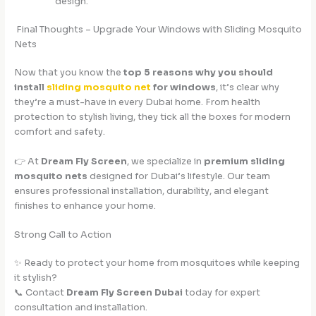
design.
Final Thoughts – Upgrade Your Windows with Sliding Mosquito
Nets
Now that you know the
top 5 reasons why you should
install
sliding mosquito net
for windows
, it’s clear why
they’re a must-have in every Dubai home. From health
protection to stylish living, they tick all the boxes for modern
comfort and safety.
👉 At
Dream Fly Screen
, we specialize in
premium sliding
mosquito nets
designed for Dubai’s lifestyle. Our team
ensures professional installation, durability, and elegant
finishes to enhance your home.
Strong Call to Action
✨ Ready to protect your home from mosquitoes while keeping
it stylish?
📞 Contact
Dream Fly Screen Dubai
today for expert
consultation and installation.