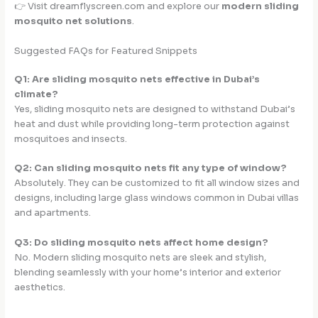
👉 Visit dreamflyscreen.com and explore our
modern sliding
mosquito net solutions
.
Suggested FAQs for Featured Snippets
Q1: Are sliding mosquito nets effective in Dubai’s
climate?
Yes, sliding mosquito nets are designed to withstand Dubai’s
heat and dust while providing long-term protection against
mosquitoes and insects.
Q2: Can sliding mosquito nets fit any type of window?
Absolutely. They can be customized to fit all window sizes and
designs, including large glass windows common in Dubai villas
and apartments.
Q3: Do sliding mosquito nets affect home design?
No. Modern sliding mosquito nets are sleek and stylish,
blending seamlessly with your home’s interior and exterior
aesthetics.