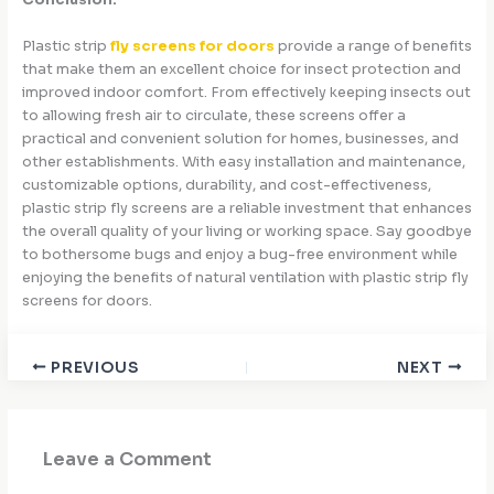
Conclusion:
Plastic strip
fly screens for doors
provide a range of benefits
that make them an excellent choice for insect protection and
improved indoor comfort. From effectively keeping insects out
to allowing fresh air to circulate, these screens offer a
practical and convenient solution for homes, businesses, and
other establishments. With easy installation and maintenance,
customizable options, durability, and cost-effectiveness,
plastic strip fly screens are a reliable investment that enhances
the overall quality of your living or working space. Say goodbye
to bothersome bugs and enjoy a bug-free environment while
enjoying the benefits of natural ventilation with plastic strip fly
screens for doors.
PREVIOUS
NEXT
Leave a Comment