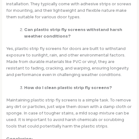
installation. They typically come with adhesive strips or screws
for mounting, and their lightweight and flexible nature make
them suitable for various door types.
Can plastic strip fly screens withstand harsh
weather conditions?
Yes, plastic strip fly screens for doors are built to withstand
exposure to sunlight, rain, and other environmental factors.
Made from durable materials like PVC or vinyl, they are
resistant to fading, cracking, and warping, ensuring longevity
and performance even in challenging weather conditions.
How do I clean plastic strip fly screens?
Maintaining plastic strip fly screens is a simple task. To remove
any dirt or particles, just wipe them down with a damp cloth or
sponge. In case of tougher stains, a mild soap mixture can be
used. It is important to avoid harsh chemicals or scrubbing
tools that could potentially harm the plastic strips.