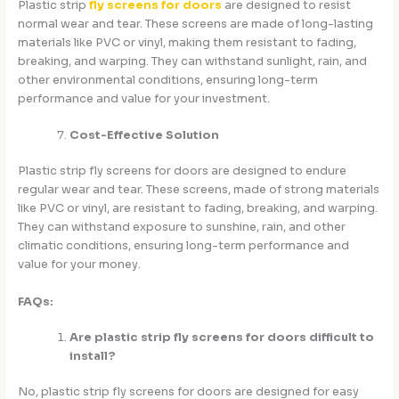
Plastic strip
fly screens for doors
are designed to resist
normal wear and tear. These screens are made of long-lasting
materials like PVC or vinyl, making them resistant to fading,
breaking, and warping. They can withstand sunlight, rain, and
other environmental conditions, ensuring long-term
performance and value for your investment.
Cost-Effective Solution
Plastic strip fly screens for doors are designed to endure
regular wear and tear. These screens, made of strong materials
like PVC or vinyl, are resistant to fading, breaking, and warping.
They can withstand exposure to sunshine, rain, and other
climatic conditions, ensuring long-term performance and
value for your money.
FAQs:
Are plastic strip fly screens for doors difficult to
install?
No, plastic strip fly screens for doors are designed for easy