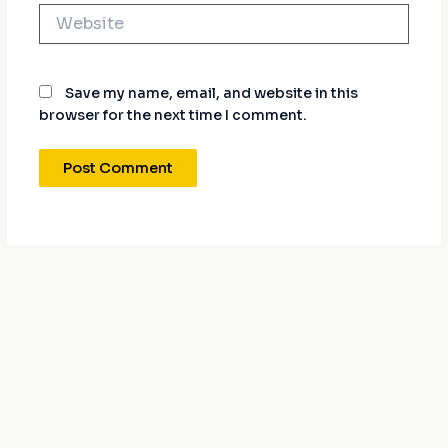
Website
Save my name, email, and website in this
browser for the next time I comment.