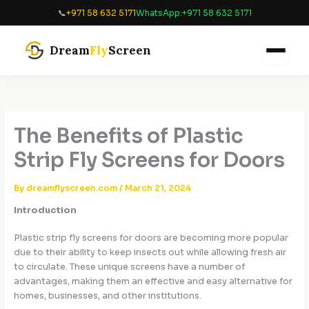
Skip
📞
+971 58 632 5171
WhatsApp:
+971 58 632 5171
to
content
Dream
Fly
Screen
The Benefits of Plastic
Strip Fly Screens for Doors
By
dreamflyscreen.com
/
March 21, 2024
Introduction
Plastic strip fly screens for doors are becoming more popular
due to their ability to keep insects out while allowing fresh air
to circulate. These unique screens have a number of
advantages, making them an effective and easy alternative for
homes, businesses, and other institutions.