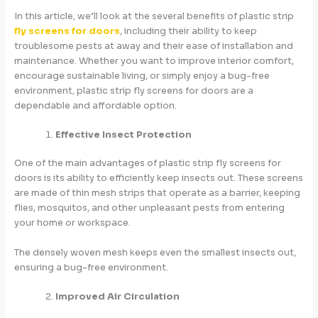
In this article, we’ll look at the several benefits of plastic strip
fly screens for doors
, including their ability to keep
troublesome pests at away and their ease of installation and
maintenance. Whether you want to improve interior comfort,
encourage sustainable living, or simply enjoy a bug-free
environment, plastic strip fly screens for doors are a
dependable and affordable option.
Effective Insect Protection
One of the main advantages of plastic strip fly screens for
doors is its ability to efficiently keep insects out. These screens
are made of thin mesh strips that operate as a barrier, keeping
flies, mosquitos, and other unpleasant pests from entering
your home or workspace.
The densely woven mesh keeps even the smallest insects out,
ensuring a bug-free environment.
Improved Air Circulation