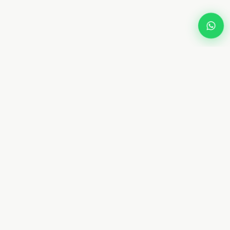
Dream
Fly
Screen
Dubai specialist in custom retractable fly screens and
mosquito netting. 10+ years. 8 types. Free measurement.
From AED 450. Installed in 4–7 days.
📞 +971 58 632 5171
WhatsApp Us
✉ Contact@dreamflyscreen.com