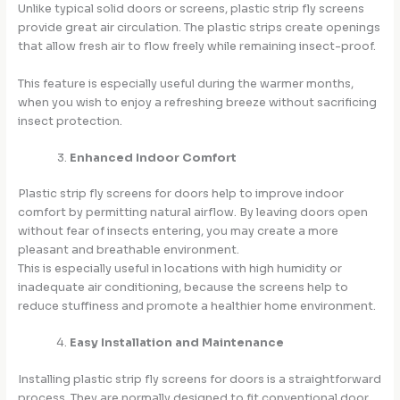
Unlike typical solid doors or screens, plastic strip fly screens
provide great air circulation. The plastic strips create openings
that allow fresh air to flow freely while remaining insect-proof.
This feature is especially useful during the warmer months,
when you wish to enjoy a refreshing breeze without sacrificing
insect protection.
Enhanced Indoor Comfort
Plastic strip fly screens for doors help to improve indoor
comfort by permitting natural airflow. By leaving doors open
without fear of insects entering, you may create a more
pleasant and breathable environment.
This is especially useful in locations with high humidity or
inadequate air conditioning, because the screens help to
reduce stuffiness and promote a healthier home environment.
Easy Installation and Maintenance
Installing plastic strip fly screens for doors is a straightforward
process. They are normally designed to fit conventional door