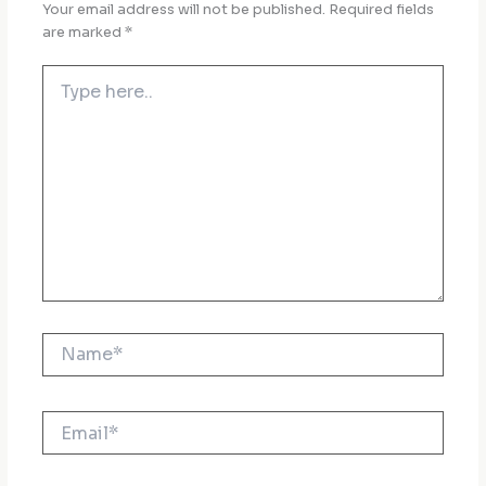
Your email address will not be published.
Required fields
are marked
*
Type
here..
Name*
Email*