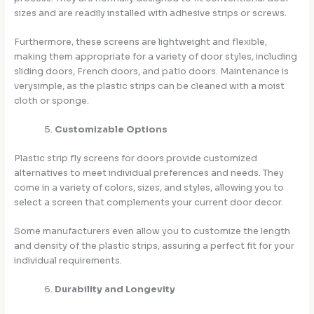
sizes and are readily installed with adhesive strips or screws.
Furthermore, these screens are lightweight and flexible,
making them appropriate for a variety of door styles, including
sliding doors, French doors, and patio doors. Maintenance is
verysimple, as the plastic strips can be cleaned with a moist
cloth or sponge.
Customizable Options
Plastic strip fly screens for doors provide customized
alternatives to meet individual preferences and needs. They
come in a variety of colors, sizes, and styles, allowing you to
select a screen that complements your current door decor.
Some manufacturers even allow you to customize the length
and density of the plastic strips, assuring a perfect fit for your
individual requirements.
Durability and Longevity