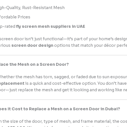
gh-Quality, Rust-Resistant Mesh
fordable Prices
p-rated
fly screen mesh suppliers in UAE
screen door isn’t just functional—it’s part of your home’s desig
arious
screen door design
options that match your décor perfe
lace the Mesh on a Screen Door?
hether the mesh has torn, sagged, or faded due to sun exposu
eplacement
is a quick and cost-effective option. You don’t have
r—just replace the mesh and get it looking and working like n
s It Cost to Replace a Mesh on a Screen Door in Dubai?
the size of the door, type of mesh, and frame material, the co