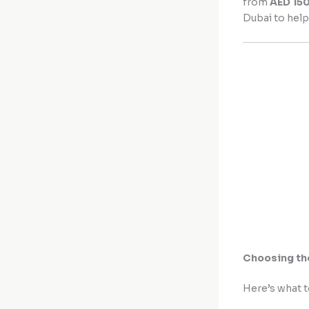
from
AED 15
Dubai to help
Choosing th
Here’s what t