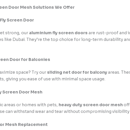
reen Door Mesh Solutions We Offer
 Fly Screen Door
et strong, our
aluminium fly screen doors
are rust-proof and i
s like Dubai. They’re the top choice for long-term durability 
creen Door for Balconies
aximize space? Try our
sliding net door for balcony
areas. The
s, giving you ease of use with minimal space usage.
ty Screen Door Mesh
fic areas or homes with pets,
heavy duty screen door mesh
off
se can withstand wear and tear without compromising visibility 
oor Mesh Replacement