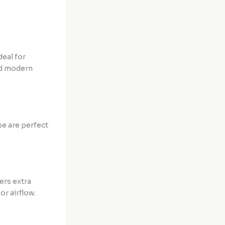
deal for
and modern
se are perfect
ers extra
or airflow.