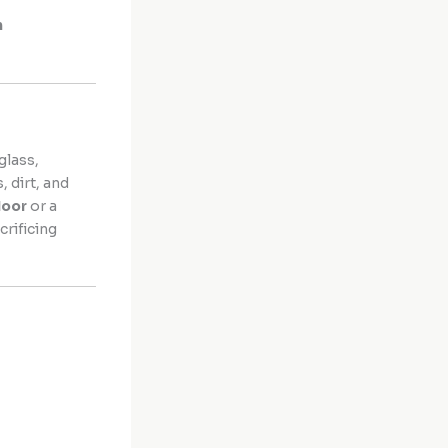
h
glass,
, dirt, and
door
or a
rificing