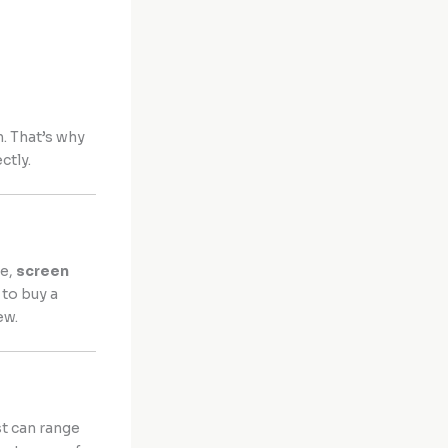
n. That’s why
ctly.
re,
screen
 to buy a
ew.
st can range