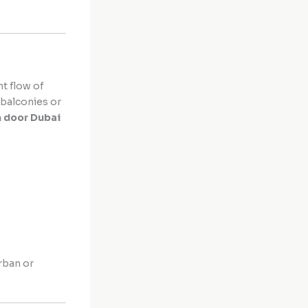
t flow of
 balconies or
n door Dubai
urban or