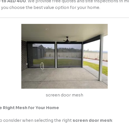
0 to AED 400
. We provide free quotes and site inspections in m
 you choose the best value option for your home.
screen door mesh
e Right Mesh for Your Home
o consider when selecting the right
screen door mesh
: