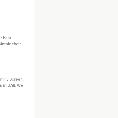
r heat.
intain their
 Fly Screen,
s in UAE
. We