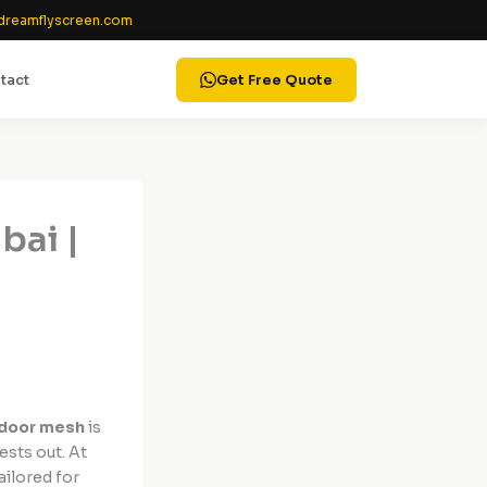
reamflyscreen.com
tact
Get Free Quote
bai |
 door mesh
is
ests out. At
ailored for