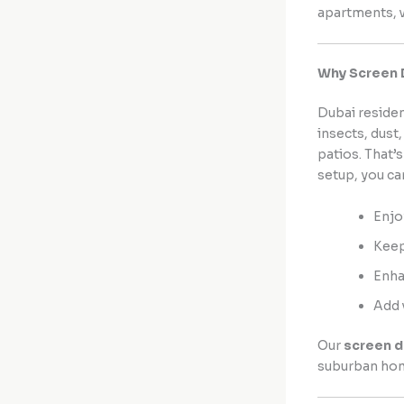
apartments, v
Why Screen 
Dubai residen
insects, dust
patios. That’
setup, you ca
Enjo
Keep
Enha
Add 
Our
screen 
suburban ho