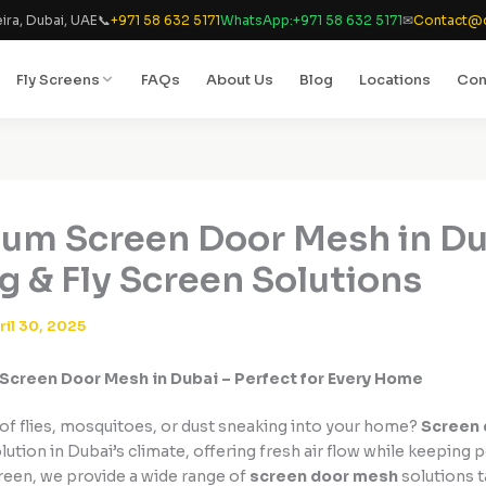
ira, Dubai, UAE
📞
+971 58 632 5171
WhatsApp:
+971 58 632 5171
✉
Contact@d
Fly Screens
FAQs
About Us
Blog
Locations
Con
um Screen Door Mesh in Du
ng & Fly Screen Solutions
ril 30, 2025
Screen Door Mesh in Dubai – Perfect for Every Home
 of flies, mosquitoes, or dust sneaking into your home?
Screen
ution in Dubai’s climate, offering fresh air flow while keeping p
reen, we provide a wide range of
screen door mesh
solutions t