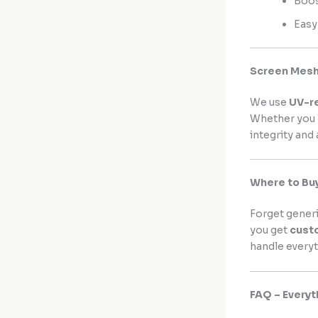
Boos
Easy
Screen Mesh 
We use
UV-r
Whether you l
integrity and
Where to Bu
Forget gener
you get
cust
handle everyt
FAQ – Every