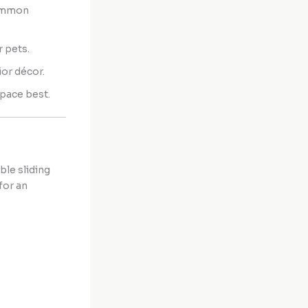
common
r pets.
or décor.
space best.
ble sliding
for an