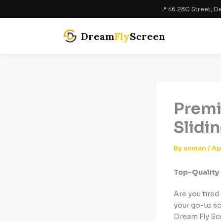
Skip
📍 46 28C Street, De
to
content
Dream
Fly
Screen
Premi
Slidi
By
usman
/
Ap
Top-Quality 
Are you tired
your go-to sol
Dream Fly Sc