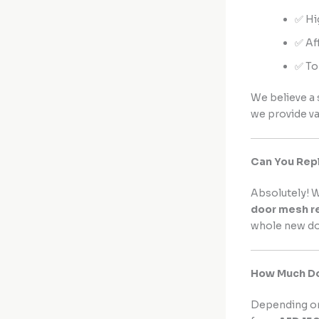
✅ Hi
✅ Af
✅ To
We believe a 
we provide v
Can You Rep
Absolutely! W
door mesh r
whole new doo
How Much Doe
Depending on 