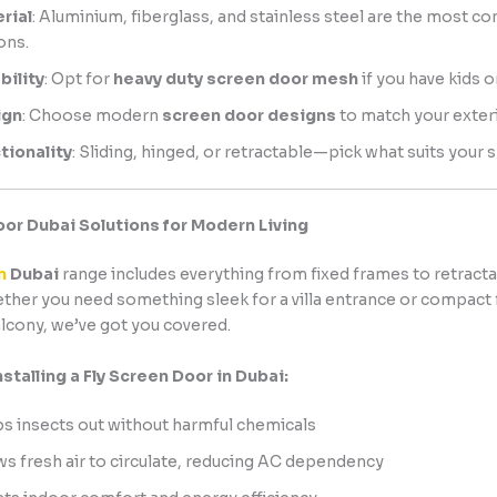
rial
: Aluminium, fiberglass, and stainless steel are the most 
ons.
bility
: Opt for
heavy duty screen door mesh
if you have kids o
ign
: Choose modern
screen door designs
to match your exteri
tionality
: Sliding, hinged, or retractable—pick what suits your 
oor Dubai Solutions for Modern Living
n
Dubai
range includes everything from fixed frames to retracta
her you need something sleek for a villa entrance or compact 
lcony, we’ve got you covered.
nstalling a Fly Screen Door in Dubai:
s insects out without harmful chemicals
ws fresh air to circulate, reducing AC dependency