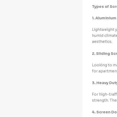
Types of Sc
1. Aluminium
Lightweight y
humid climate
aesthetics.
2. Sliding S
Looking to m
for apartment
3. Heavy Du
For high-traf
strength. The
4. Screen D