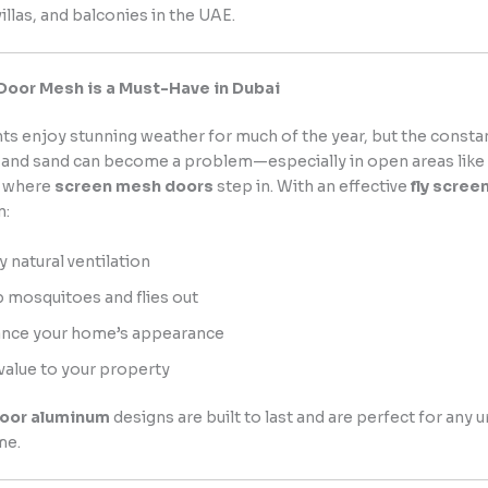
illas, and balconies in the UAE.
Door Mesh is a Must-Have in Dubai
ts enjoy stunning weather for much of the year, but the constan
, and sand can become a problem—especially in open areas like
s where
screen mesh doors
step in. With an effective
fly scree
n:
y natural ventilation
 mosquitoes and flies out
nce your home’s appearance
value to your property
door aluminum
designs are built to last and are perfect for any 
me.