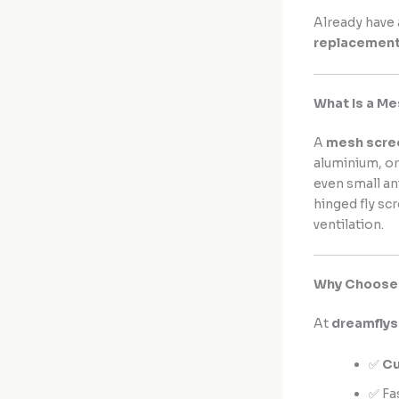
Already have 
replacemen
What Is a M
A
mesh scre
aluminium, or
even small an
hinged fly sc
ventilation.
Why Choose 
At
dreamfly
✅
Cu
✅ Fa