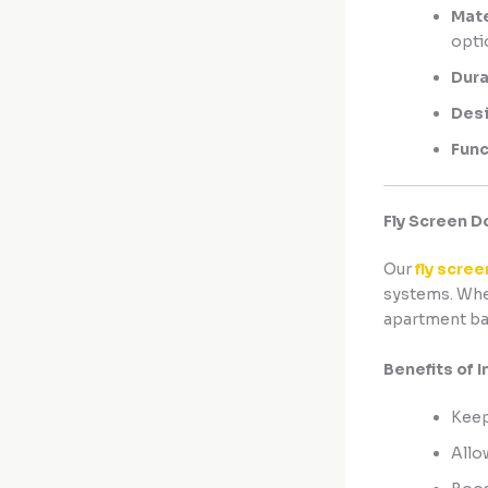
Mate
opti
Dura
Des
Func
Fly Screen D
Our
fly scree
systems. Whet
apartment ba
Benefits of I
Keep
Allo