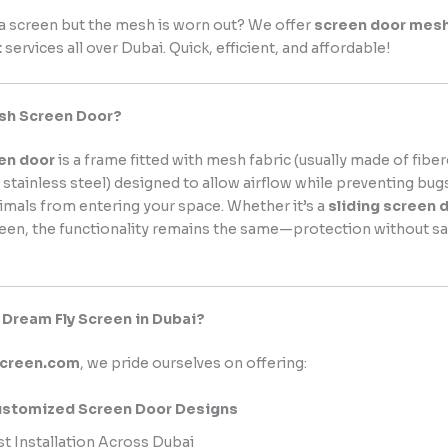
a screen but the mesh is worn out? We offer
screen door mes
t
services all over Dubai. Quick, efficient, and affordable!
esh Screen Door?
en door
is a frame fitted with mesh fabric (usually made of fiber
 stainless steel) designed to allow airflow while preventing bugs
imals from entering your space. Whether it’s a
sliding screen 
reen, the functionality remains the same—protection without sac
Dream Fly Screen in Dubai?
screen.com
, we pride ourselves on offering:
stomized Screen Door Designs
st Installation Across Dubai