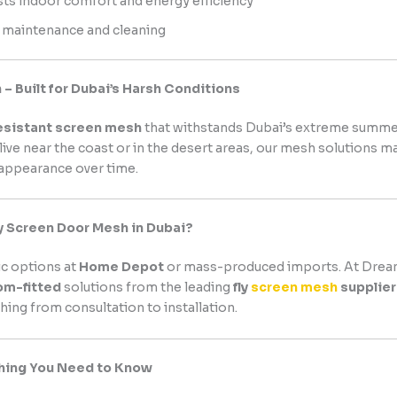
ts indoor comfort and energy efficiency
 maintenance and cleaning
– Built for Dubai’s Harsh Conditions
esistant screen mesh
that withstands Dubai’s extreme summe
ive near the coast or in the desert areas, our mesh solutions ma
 appearance over time.
y Screen Door Mesh in Dubai?
ic options at
Home Depot
or mass-produced imports. At Dream
om-fitted
solutions from the leading
fly
screen mesh
supplier
hing from consultation to installation.
thing You Need to Know