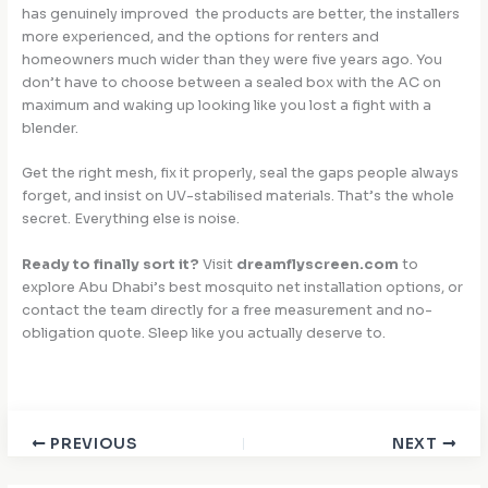
has genuinely improved the products are better, the installers
more experienced, and the options for renters and
homeowners much wider than they were five years ago. You
don’t have to choose between a sealed box with the AC on
maximum and waking up looking like you lost a fight with a
blender.
Get the right mesh, fix it properly, seal the gaps people always
forget, and insist on UV-stabilised materials. That’s the whole
secret. Everything else is noise.
Ready to finally sort it?
Visit
dreamflyscreen.com
to
explore Abu Dhabi’s best mosquito net installation options, or
contact the team directly for a free measurement and no-
obligation quote. Sleep like you actually deserve to.
PREVIOUS
NEXT