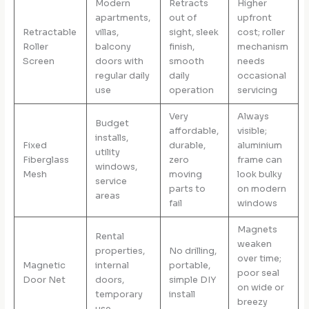
Modern
Retracts
Higher
apartments,
out of
upfront
Retractable
villas,
sight, sleek
cost; roller
Roller
balcony
finish,
mechanism
Screen
doors with
smooth
needs
regular daily
daily
occasional
use
operation
servicing
Very
Always
Budget
affordable,
visible;
installs,
Fixed
durable,
aluminium
utility
Fiberglass
zero
frame can
windows,
Mesh
moving
look bulky
service
parts to
on modern
areas
fail
windows
Magnets
Rental
weaken
properties,
No drilling,
over time;
Magnetic
internal
portable,
poor seal
Door Net
doors,
simple DIY
on wide or
temporary
install
breezy
use