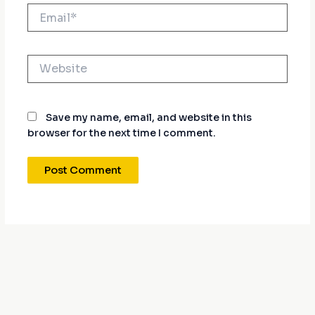
Email*
Website
Save my name, email, and website in this
browser for the next time I comment.