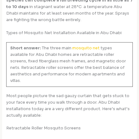
species can complete a full breeding cycle in as little as 7
to 10 days
in stagnant water at 28°C a temperature Abu
Dhabi maintains for at least seven months of the year. Sprays
are fighting the wrong battle entirely.
Types of Mosquito Net Installation Available in Abu Dhabi
Short answer:
The three main
mosquito net
types
available for Abu Dhabi homes are retractable roller
screens, fixed fiberglass mesh frames, and magnetic door
nets. Retractable roller screens offer the best balance of
aesthetics and performance for modern apartments and
villas.
Most people picture the sad gauzy curtain that gets stuck to
your face every time you walk through a door. Abu Dhabi
installations today are a very different product. Here’s what’s
actually available:
Retractable Roller Mosquito Screens