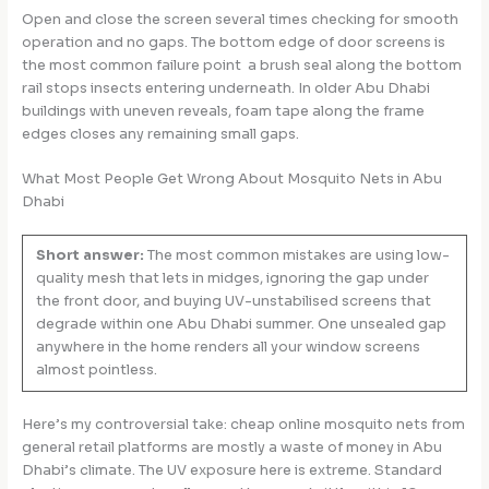
Open and close the screen several times checking for smooth
operation and no gaps. The bottom edge of door screens is
the most common failure point a brush seal along the bottom
rail stops insects entering underneath. In older Abu Dhabi
buildings with uneven reveals, foam tape along the frame
edges closes any remaining small gaps.
What Most People Get Wrong About Mosquito Nets in Abu
Dhabi
Short answer:
The most common mistakes are using low-
quality mesh that lets in midges, ignoring the gap under
the front door, and buying UV-unstabilised screens that
degrade within one Abu Dhabi summer. One unsealed gap
anywhere in the home renders all your window screens
almost pointless.
Here’s my controversial take: cheap online mosquito nets from
general retail platforms are mostly a waste of money in Abu
Dhabi’s climate. The UV exposure here is extreme. Standard