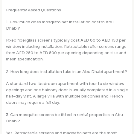
Frequently Asked Questions
1. How much does mosquito net installation cost in Abu
Dhabi?
Fixed fiberglass screens typically cost AED 80 to AED 150 per
window including installation. Retractable roller screens range
from AED 250 to AED 500 per opening depending on size and
mesh specification.
2. How long does installation take in an Abu Dhabi apartment?
A standard two-bedroom apartment with four to six window
openings and one balcony door is usually completed in a single
half-day visit. A large villa with multiple balconies and French
doors may require a full day.
3. Can mosquito screens be fitted in rental properties in Abu
Dhabi?
Yes. Retractable screens and magnetic nets are the most