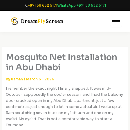
Skip
📞
+971 58 632 5171
WhatsApp:
+971 58 632 5171
to
content
Dream
Fly
Screen
Mosquito Net Installation
in Abu Dhabi
By
usman
/
March 31, 2026
I remember the exact night I finally snapped. It was mid-
October supposedly the cooler season and I had the balcony
door cracked open in my Abu Dhabi apartment, just a few
centimetres, just enough to let in some actual air. I woke up at
3am scratching seven bites on my left arm and one on my
eyelid. My eyelid. That is not a comfortable way to start a
Thursday.