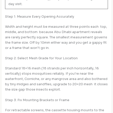
day visit.
Step 1: Measure Every Opening Accurately
Width and height must be measured at three points each top,
middle, and bottom because Abu Dhabi apartment reveals
are rarely perfectly square. The smallest measurement governs
the frame size. Off by 10mm either way and you get a gappy fit
or a frame that won’t go in.
Step 2: Select Mesh Grade for Your Location
Standard 18×16 mesh (18 strands per inch horizontally, 16
vertically) stops mosquitoes reliably. If you’re near the
waterfront, Corniche, or any mangrove area and also bothered
by tiny midges and sandflies, upgrade to 20×20 mesh it closes
the size gap those insects exploit.
Step 3: Fix Mounting Brackets or Frame
For retractable screens, the cassette housing mounts to the