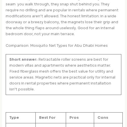
seam you walk through, they snap shut behind you. They
require no drilling and are popular in rentals where permanent
modifications aren’t allowed. The honest limitation: in a wide
doorway or a breezy balcony, the magnets lose their grip and
the whole thing flaps around uselessly. Good for an internal
bedroom door, not your main terrace.
Comparison: Mosquito Net Types for Abu Dhabi Homes
Short answer:
Retractable roller screens are best for
modern villas and apartments where aesthetics matter.
Fixed fiberglass mesh offers the best value for utility and
service areas. Magnetic nets are practical only for internal
doors in rental properties where permanent installation
isn’t possible.
Type
Best For
Pros
Cons