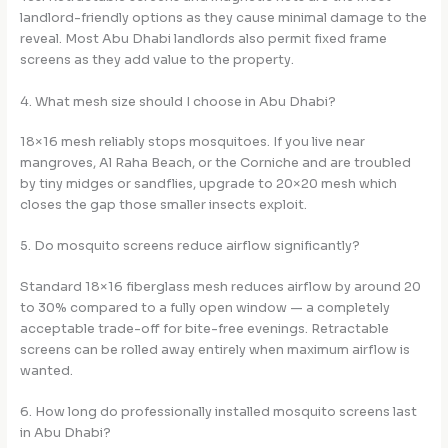
landlord-friendly options as they cause minimal damage to the
reveal. Most Abu Dhabi landlords also permit fixed frame
screens as they add value to the property.
4. What mesh size should I choose in Abu Dhabi?
18×16 mesh reliably stops mosquitoes. If you live near
mangroves, Al Raha Beach, or the Corniche and are troubled
by tiny midges or sandflies, upgrade to 20×20 mesh which
closes the gap those smaller insects exploit.
5. Do mosquito screens reduce airflow significantly?
Standard 18×16 fiberglass mesh reduces airflow by around 20
to 30% compared to a fully open window — a completely
acceptable trade-off for bite-free evenings. Retractable
screens can be rolled away entirely when maximum airflow is
wanted.
6. How long do professionally installed mosquito screens last
in Abu Dhabi?