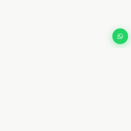
Dream
Fly
Screen
Dubai specialist in custom retractable fly screens and
mosquito netting. 10+ years. 8 types. Free measurement.
From AED 450. Installed in 4–7 days.