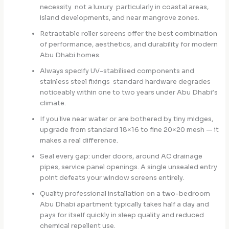
necessity not a luxury particularly in coastal areas,
island developments, and near mangrove zones.
Retractable roller screens offer the best combination
of performance, aesthetics, and durability for modern
Abu Dhabi homes.
Always specify UV-stabilised components and
stainless steel fixings standard hardware degrades
noticeably within one to two years under Abu Dhabi’s
climate.
If you live near water or are bothered by tiny midges,
upgrade from standard 18×16 to fine 20×20 mesh — it
makes a real difference.
Seal every gap: under doors, around AC drainage
pipes, service panel openings. A single unsealed entry
point defeats your window screens entirely.
Quality professional installation on a two-bedroom
Abu Dhabi apartment typically takes half a day and
pays for itself quickly in sleep quality and reduced
chemical repellent use.