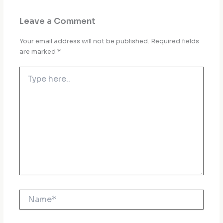
Leave a Comment
Your email address will not be published.
Required fields
are marked
*
Type
here..
Name*