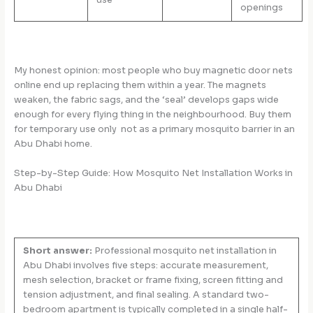
openings
My honest opinion: most people who buy magnetic door nets
online end up replacing them within a year. The magnets
weaken, the fabric sags, and the ‘seal’ develops gaps wide
enough for every flying thing in the neighbourhood. Buy them
for temporary use only not as a primary mosquito barrier in an
Abu Dhabi home.
Step-by-Step Guide: How Mosquito Net Installation Works in
Abu Dhabi
Short answer:
Professional mosquito net installation in
Abu Dhabi involves five steps: accurate measurement,
mesh selection, bracket or frame fixing, screen fitting and
tension adjustment, and final sealing. A standard two-
bedroom apartment is typically completed in a single half-