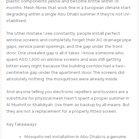
plastic components yellow and become brittle within 18
months. Mesh fibres that work fine in a European climate start
degrading within a single Abu Dhabi summer if they’re not UV-
stabilised.
The other mistake I see constantly: people install perfect
window screens and completely forget their AC drainage pipe
gaps, service panel openings, and the gap under the front
door. One unsealed gap is all it takes. I know someone who
spent AED 1,500 on window screens and was still getting
bitten every night because the building corridor had a two-
centimetre gap under the apartment door. The screens did
absolutely nothing the mosquitoes were already inside.
And anyone telling you electronic repellers and buzzers are a
substitute for physical mesh hasn’t spent a proper summer in
Al Mushrif or Khalidiyah. Use them as backup by all means. But
they are not a replacement for a properly fitted screen.
Key Takeaways
Mosquito net installation in Abu Dhabi is a genuine