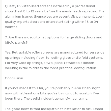
Quality UV-stabilised screens installed by a professional
should last 8 to 12 years before the mesh needs replacing. The
aluminium frames themselves are essentially permanent. Low-
quality imported screens often start failing within 18 to 24
months.
7. Are there mosquito net options for large sliding doors and
bifold panels?
Yes. Retractable roller screens are manufactured for very wide
openings including floor-to-ceiling glass and bifold systems.
For very wide openings, a two-panel retractable screen
meeting in the middle is the most practical configuration.
Conclusion
If you’ve made it this far, you’re probably in Abu Dhabi right
now with at least one bite you’re trying not to scratch. I’ve
been there. The eyelid incident genuinely haunts me.
The good news is that mosquito net installation in Abu Dhabi