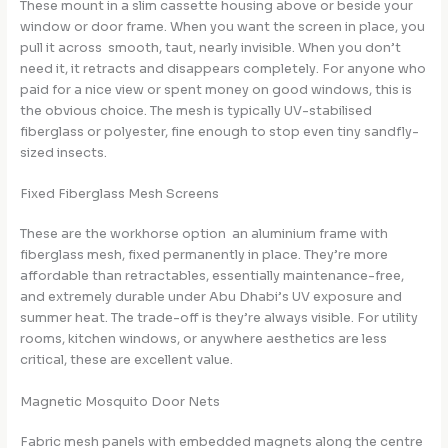
These mount in a slim cassette housing above or beside your
window or door frame. When you want the screen in place, you
pull it across smooth, taut, nearly invisible. When you don’t
need it, it retracts and disappears completely. For anyone who
paid for a nice view or spent money on good windows, this is
the obvious choice. The mesh is typically UV-stabilised
fiberglass or polyester, fine enough to stop even tiny sandfly-
sized insects.
Fixed Fiberglass Mesh Screens
These are the workhorse option an aluminium frame with
fiberglass mesh, fixed permanently in place. They’re more
affordable than retractables, essentially maintenance-free,
and extremely durable under Abu Dhabi’s UV exposure and
summer heat. The trade-off is they’re always visible. For utility
rooms, kitchen windows, or anywhere aesthetics are less
critical, these are excellent value.
Magnetic Mosquito Door Nets
Fabric mesh panels with embedded magnets along the centre