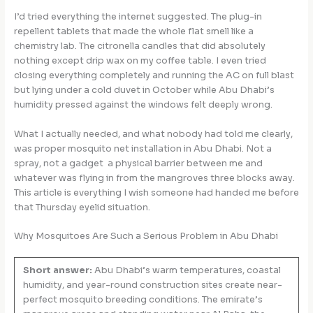
I’d tried everything the internet suggested. The plug-in
repellent tablets that made the whole flat smell like a
chemistry lab. The citronella candles that did absolutely
nothing except drip wax on my coffee table. I even tried
closing everything completely and running the AC on full blast
but lying under a cold duvet in October while Abu Dhabi’s
humidity pressed against the windows felt deeply wrong.
What I actually needed, and what nobody had told me clearly,
was proper mosquito net installation in Abu Dhabi. Not a
spray, not a gadget a physical barrier between me and
whatever was flying in from the mangroves three blocks away.
This article is everything I wish someone had handed me before
that Thursday eyelid situation.
Why Mosquitoes Are Such a Serious Problem in Abu Dhabi
Short answer:
Abu Dhabi’s warm temperatures, coastal
humidity, and year-round construction sites create near-
perfect mosquito breeding conditions. The emirate’s