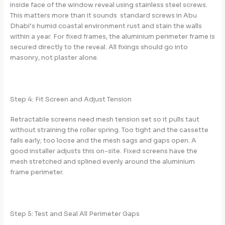
inside face of the window reveal using stainless steel screws.
This matters more than it sounds standard screws in Abu
Dhabi’s humid coastal environment rust and stain the walls
within a year. For fixed frames, the aluminium perimeter frame is
secured directly to the reveal. All fixings should go into
masonry, not plaster alone.
Step 4: Fit Screen and Adjust Tension
Retractable screens need mesh tension set so it pulls taut
without straining the roller spring. Too tight and the cassette
fails early; too loose and the mesh sags and gaps open. A
good installer adjusts this on-site. Fixed screens have the
mesh stretched and splined evenly around the aluminium
frame perimeter.
Step 5: Test and Seal All Perimeter Gaps