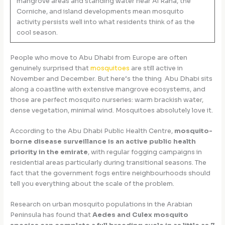
mangrove areas and standing water near Al Raha, the
Corniche, and island developments mean mosquito
activity persists well into what residents think of as the
cool season.
People who move to Abu Dhabi from Europe are often
genuinely surprised that
mosquitoes
are still active in
November and December. But here’s the thing Abu Dhabi sits
along a coastline with extensive mangrove ecosystems, and
those are perfect mosquito nurseries: warm brackish water,
dense vegetation, minimal wind. Mosquitoes absolutely love it.
According to the Abu Dhabi Public Health Centre,
mosquito-
borne disease surveillance is an active public health
priority in the emirate
, with regular fogging campaigns in
residential areas particularly during transitional seasons. The
fact that the government fogs entire neighbourhoods should
tell you everything about the scale of the problem.
Research on urban mosquito populations in the Arabian
Peninsula has found that
Aedes and Culex mosquito