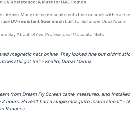
nd UV Resistance: A Must for UAE Homes
s intense. Many online mosquito nets fade or crack within a fe
en use
UV-resistant fiber mesh
built to last under Dubai’s sun.
rs Say About DIY vs. Professional Mosquito Nets
ered magnetic nets online. They looked fine but didn’t stic
toes still got in!” –
Khalid, Dubai Marina
team from Dream Fly Screen came, measured, and installe
 2 hours. Haven’t had a single mosquito inside since!” –
N
an Ranches