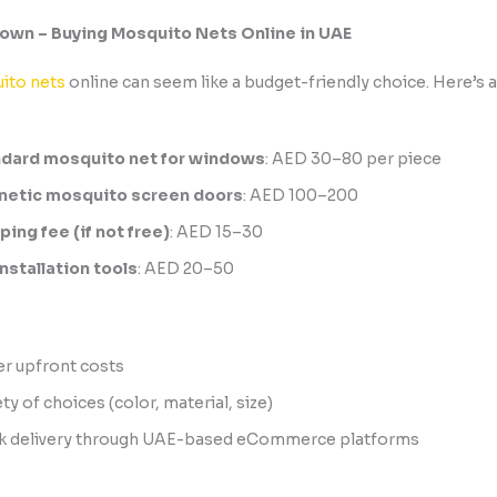
own – Buying Mosquito Nets Online in UAE
ito nets
online can seem like a budget-friendly choice. Here’s 
dard mosquito net for windows
: AED 30–80 per piece
etic mosquito screen doors
: AED 100–200
ping fee (if not free)
: AED 15–30
installation tools
: AED 20–50
r upfront costs
ty of choices (color, material, size)
k delivery through UAE-based eCommerce platforms