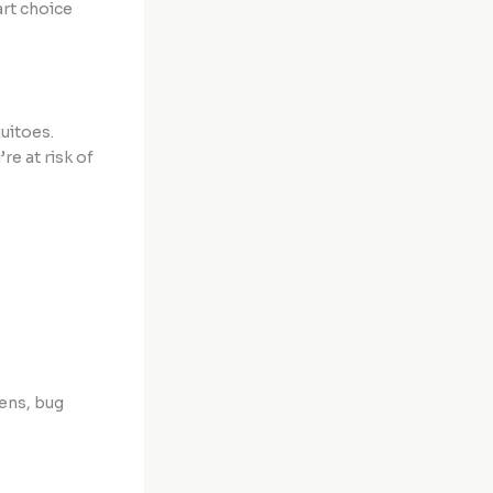
rt choice
uitoes.
re at risk of
ens, bug