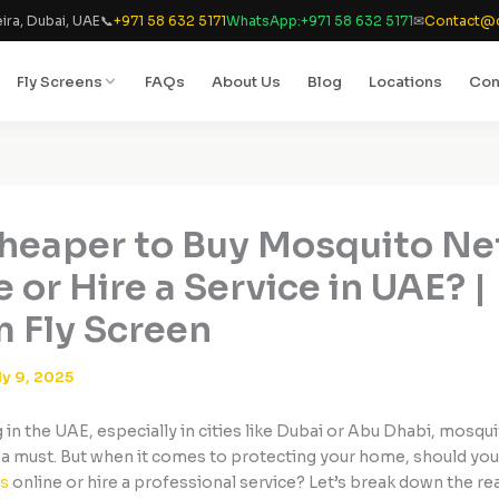
ira, Dubai, UAE
📞
+971 58 632 5171
WhatsApp:
+971 58 632 5171
✉
Contact@d
Fly Screens
FAQs
About Us
Blog
Locations
Con
 Cheaper to Buy Mosquito Ne
 or Hire a Service in UAE? |
 Fly Screen
ly 9, 2025
ng in the UAE, especially in cities like Dubai or Abu Dhabi, mosqu
 a must. But when it comes to protecting your home, should yo
s
online or hire a professional service? Let’s break down the rea