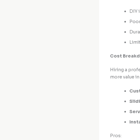
DIY i
Poor
Dura
Limi
Cost Breakdo
Hiring a prof
more value in 
Cust
Slid
Serv
Inst
Pros: