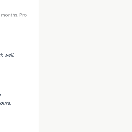
w months. Pro
k well.
d
oura,