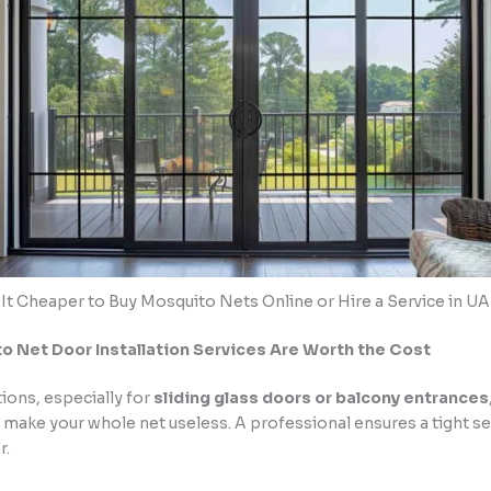
 It Cheaper to Buy Mosquito Nets Online or Hire a Service in U
 Net Door Installation Services Are Worth the Cost
tions, especially for
sliding glass doors or balcony entrances
 make your whole net useless. A professional ensures a tight se
r.