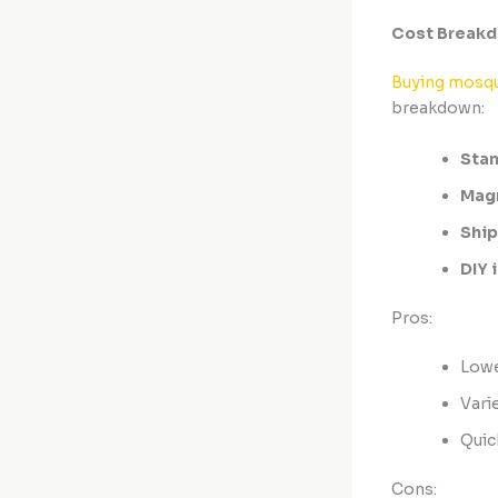
Cost Breakd
Buying mosqu
breakdown:
Stan
Magn
Ship
DIY 
Pros:
Lowe
Varie
Quic
Cons: