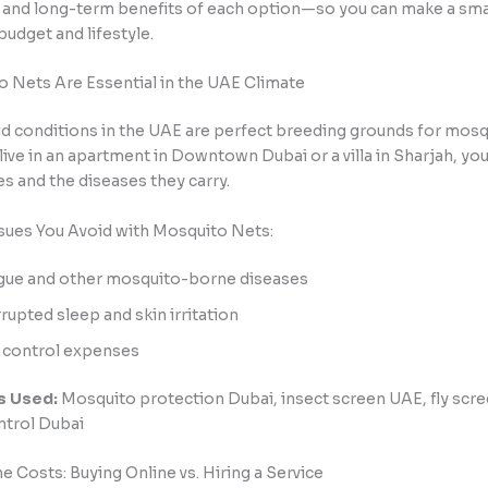
 and long-term benefits of each option—so you can make a sma
 budget and lifestyle.
 Nets Are Essential in the UAE Climate
d conditions in the UAE are perfect breeding grounds for mosq
ive in an apartment in Downtown Dubai or a villa in Sharjah, you’
s and the diseases they carry.
sues You Avoid with Mosquito Nets:
ue and other mosquito-borne diseases
rrupted sleep and skin irritation
 control expenses
s Used:
Mosquito protection Dubai, insect screen UAE, fly scre
ntrol Dubai
 Costs: Buying Online vs. Hiring a Service