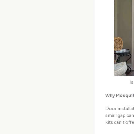
Is
Why Mosquito
Door installa
small gap can
kits can’t offe