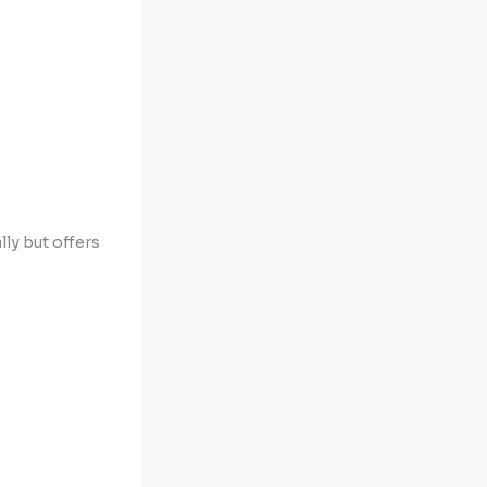
lly but offers