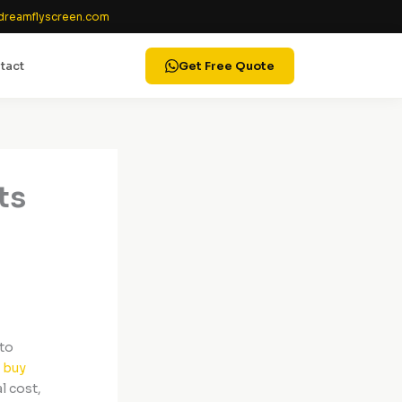
reamflyscreen.com
tact
Get Free Quote
ts
ito
u
buy
l cost,