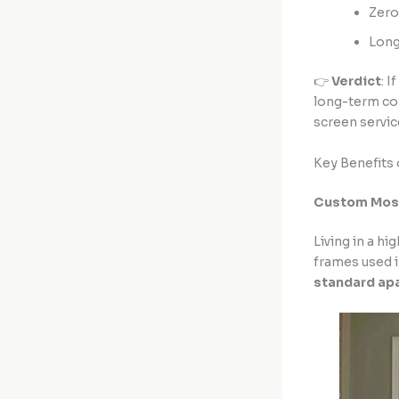
Zero
Long
👉
Verdict
: 
long-term com
screen servic
Key Benefits 
Custom Mosqu
Living in a h
frames used i
standard ap