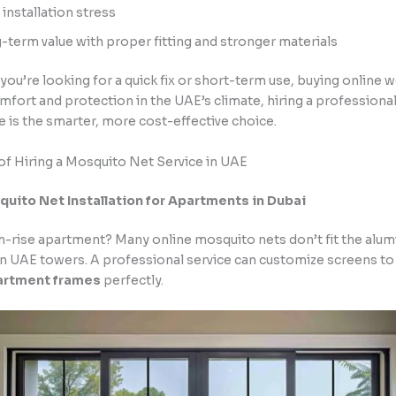
 installation stress
-term value with proper fitting and stronger materials
If you’re looking for a quick fix or short-term use, buying online w
fort and protection in the UAE’s climate, hiring a profession
e is the smarter, more cost-effective choice.
of Hiring a Mosquito Net Service in UAE
ito Net Installation for Apartments in Dubai
igh-rise apartment? Many online mosquito nets don’t fit the al
n UAE towers. A professional service can customize screens to 
artment frames
perfectly.