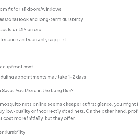
om fit for all doors/windows
essional look and long-term durability
assle or DIY errors
tenance and warranty support
er upfront cost
duling appointments may take 1–2 days
 Saves You More in the Long Run?
mosquito nets online seems cheaper at first glance, you might 
buy low-quality or incorrectly sized nets. On the other hand, pro
 cost more initially, but they offer:
er durability