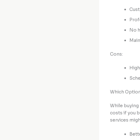
Cust
Prof
No h
Main
Cons:
High
Sche
Which Option
While buying 
costs if you 
services might
Bett