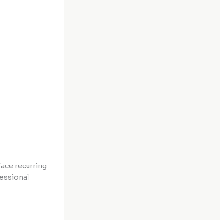
face recurring
fessional