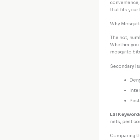
convenience,
that fits your
Why Mosquito
The hot, humi
Whether you l
mosquito bite
Secondary Is
Deng
Inte
Pest
LSI Keyword
nets, pest co
Comparing the