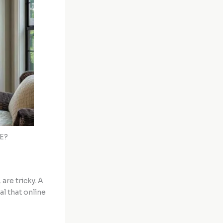
AE?
, are tricky. A
al that online