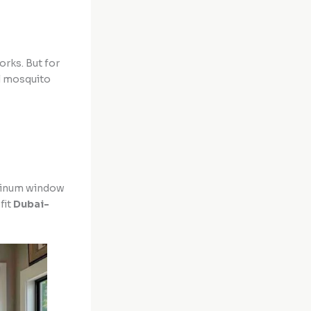
orks. But for
al mosquito
uminum window
fit
Dubai-