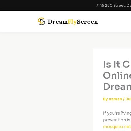
Skip
📍 46 28C Street, De
to
content
Dream
Fly
Screen
Is It
Online
Dream
By
usman
/
Ju
If you’re livi
prevention is
mosquito net