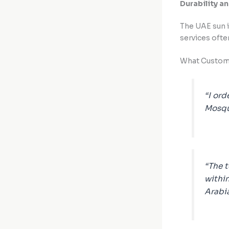
Durability a
The UAE sun i
services oft
What Custome
“I ord
Mosqui
“The 
within
Arabi