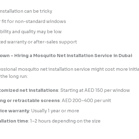
nstallation can be tricky
 fit for non-standard windows
bility and quality may be low
ted warranty or after-sales support
wn – Hiring a Mosquito Net Installation Service in Dubai
essional mosquito net installation service might cost more initia
the long run:
omized net installations
: Starting at AED 150 per window
ing or retractable screens
: AED 200–400 per unit
ice warranty
: Usually 1 year or more
allation time
: 1–2 hours depending on the size