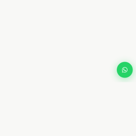
Dream
Fly
Screen