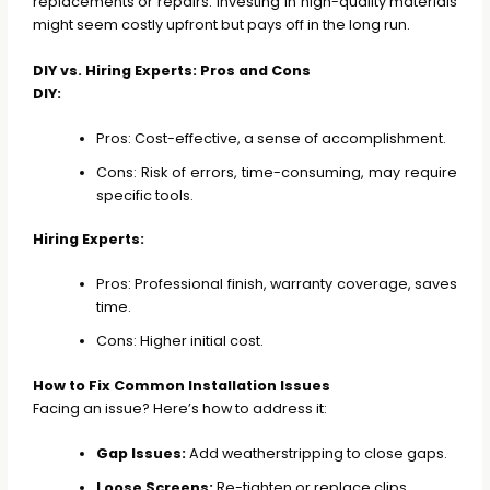
replacements or repairs. Investing in high-quality materials
might seem costly upfront but pays off in the long run.
DIY vs. Hiring Experts: Pros and Cons
DIY:
Pros: Cost-effective, a sense of accomplishment.
Cons: Risk of errors, time-consuming, may require
specific tools.
Hiring Experts:
Pros: Professional finish, warranty coverage, saves
time.
Cons: Higher initial cost.
How to Fix Common Installation Issues
Facing an issue? Here’s how to address it:
Gap Issues:
Add weatherstripping to close gaps.
Loose Screens:
Re-tighten or replace clips.