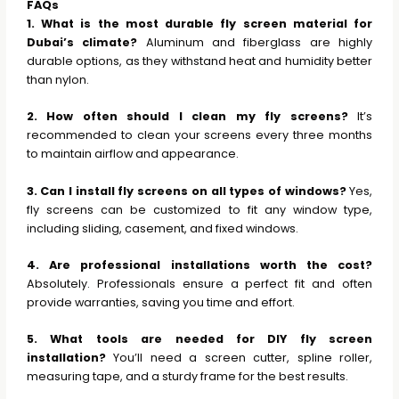
FAQs
1. What is the most durable fly screen material for
Dubai’s climate?
Aluminum and fiberglass are highly
durable options, as they withstand heat and humidity better
than nylon.
2. How often should I clean my fly screens?
It’s
recommended to clean your screens every three months
to maintain airflow and appearance.
3. Can I install fly screens on all types of windows?
Yes,
fly screens can be customized to fit any window type,
including sliding, casement, and fixed windows.
4. Are professional installations worth the cost?
Absolutely. Professionals ensure a perfect fit and often
provide warranties, saving you time and effort.
5. What tools are needed for DIY fly screen
installation?
You’ll need a screen cutter, spline roller,
measuring tape, and a sturdy frame for the best results.