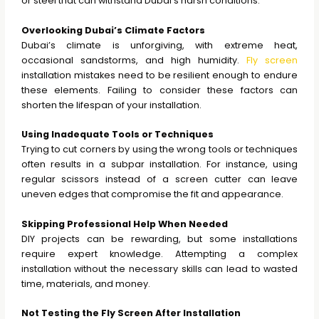
or steel that can withstand Dubai’s harsh conditions.
Overlooking Dubai’s Climate Factors
Dubai’s climate is unforgiving, with extreme heat,
occasional sandstorms, and high humidity.
Fly screen
installation mistakes need to be resilient enough to endure
these elements. Failing to consider these factors can
shorten the lifespan of your installation.
Using Inadequate Tools or Techniques
Trying to cut corners by using the wrong tools or techniques
often results in a subpar installation. For instance, using
regular scissors instead of a screen cutter can leave
uneven edges that compromise the fit and appearance.
Skipping Professional Help When Needed
DIY projects can be rewarding, but some installations
require expert knowledge. Attempting a complex
installation without the necessary skills can lead to wasted
time, materials, and money.
Not Testing the Fly Screen After Installation