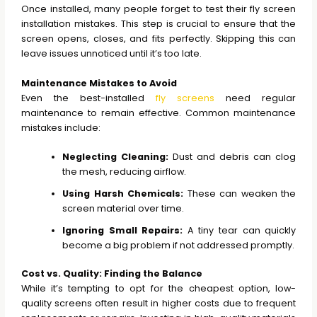
Once installed, many people forget to test their fly screen
installation mistakes. This step is crucial to ensure that the
screen opens, closes, and fits perfectly. Skipping this can
leave issues unnoticed until it’s too late.
Maintenance Mistakes to Avoid
Even the best-installed
fly screens
need regular
maintenance to remain effective. Common maintenance
mistakes include:
Neglecting Cleaning:
Dust and debris can clog
the mesh, reducing airflow.
Using Harsh Chemicals:
These can weaken the
screen material over time.
Ignoring Small Repairs:
A tiny tear can quickly
become a big problem if not addressed promptly.
Cost vs. Quality: Finding the Balance
While it’s tempting to opt for the cheapest option, low-
quality screens often result in higher costs due to frequent