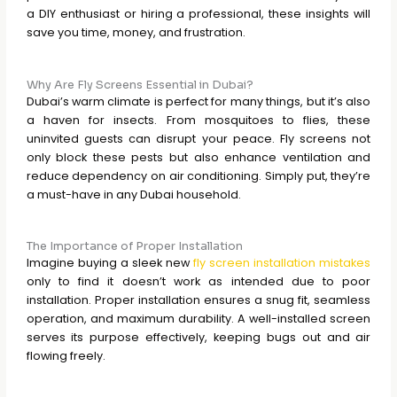
a DIY enthusiast or hiring a professional, these insights will
save you time, money, and frustration.
Why Are Fly Screens Essential in Dubai?
Dubai’s warm climate is perfect for many things, but it’s also
a haven for insects. From mosquitoes to flies, these
uninvited guests can disrupt your peace. Fly screens not
only block these pests but also enhance ventilation and
reduce dependency on air conditioning. Simply put, they’re
a must-have in any Dubai household.
The Importance of Proper Installation
Imagine buying a sleek new
fly screen installation mistakes
only to find it doesn’t work as intended due to poor
installation. Proper installation ensures a snug fit, seamless
operation, and maximum durability. A well-installed screen
serves its purpose effectively, keeping bugs out and air
flowing freely.