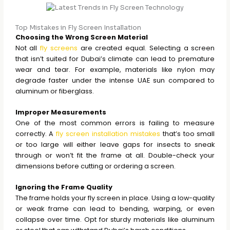
Top Mistakes in Fly Screen Installation
Choosing the Wrong Screen Material
Not all
fly screens
are created equal. Selecting a screen
that isn’t suited for Dubai’s climate can lead to premature
wear and tear. For example, materials like nylon may
degrade faster under the intense UAE sun compared to
aluminum or fiberglass.
Improper Measurements
One of the most common errors is failing to measure
correctly. A
fly screen installation mistakes
that’s too small
or too large will either leave gaps for insects to sneak
through or won’t fit the frame at all. Double-check your
dimensions before cutting or ordering a screen.
Ignoring the Frame Quality
The frame holds your fly screen in place. Using a low-quality
or weak frame can lead to bending, warping, or even
collapse over time. Opt for sturdy materials like aluminum