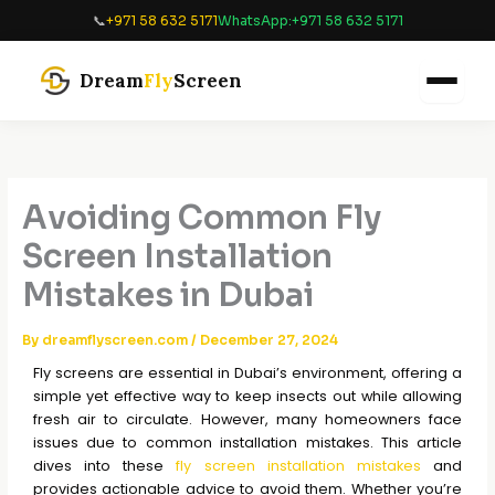
Skip
📞
+971 58 632 5171
WhatsApp:
+971 58 632 5171
to
content
Dream
Fly
Screen
Avoiding Common Fly
Screen Installation
Mistakes in Dubai
By
dreamflyscreen.com
/
December 27, 2024
Fly screens are essential in Dubai’s environment, offering a
simple yet effective way to keep insects out while allowing
fresh air to circulate. However, many homeowners face
issues due to common installation mistakes. This article
dives into these
fly screen installation mistakes
and
provides actionable advice to avoid them. Whether you’re