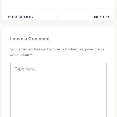
PREVIOUS
NEXT
Leave a Comment
Your email address will not be published.
Required fields
are marked
*
Type
here..