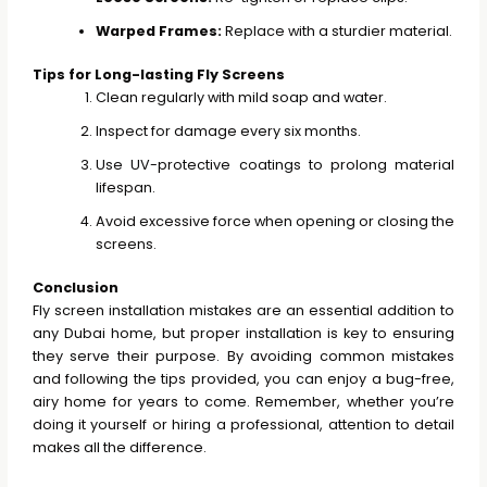
Warped Frames:
Replace with a sturdier material.
Tips for Long-lasting Fly Screens
Clean regularly with mild soap and water.
Inspect for damage every six months.
Use UV-protective coatings to prolong material
lifespan.
Avoid excessive force when opening or closing the
screens.
Conclusion
Fly screen installation mistakes are an essential addition to
any Dubai home, but proper installation is key to ensuring
they serve their purpose. By avoiding common mistakes
and following the tips provided, you can enjoy a bug-free,
airy home for years to come. Remember, whether you’re
doing it yourself or hiring a professional, attention to detail
makes all the difference.