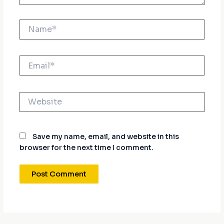
Name*
Email*
Website
Save my name, email, and website in this
browser for the next time I comment.