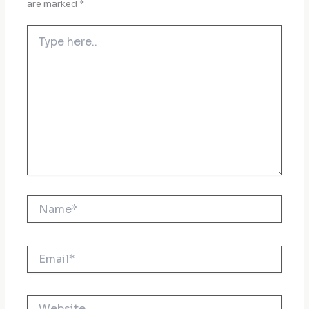
are marked
*
Type
here..
Name*
Email*
Website