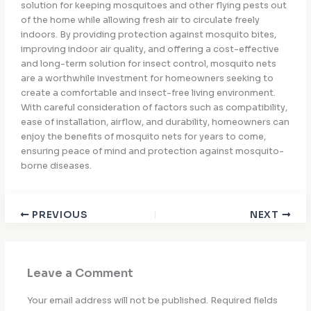
solution for keeping mosquitoes and other flying pests out
of the home while allowing fresh air to circulate freely
indoors. By providing protection against mosquito bites,
improving indoor air quality, and offering a cost-effective
and long-term solution for insect control, mosquito nets
are a worthwhile investment for homeowners seeking to
create a comfortable and insect-free living environment.
With careful consideration of factors such as compatibility,
ease of installation, airflow, and durability, homeowners can
enjoy the benefits of mosquito nets for years to come,
ensuring peace of mind and protection against mosquito-
borne diseases.
PREVIOUS
NEXT
Leave a Comment
Your email address will not be published.
Required fields