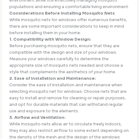
environment while still effectively managing mosquito
populations and ensuring a comfortable living environment.
Considerations Before Installing Mosquito Nets
While mosquito nets for windows offer numerous benefits,
there are some important considerations to keep in mind
before installing them in your home:
1. Compatibility with Window Design:
Before purchasing mosquito nets, ensure that they are
compatible with the design and size of your windows.
Measure your windows carefully to determine the
appropriate size of mosquito nets needed and choose a
style that complements the aesthetics of your home.
2. Ease of Installation and Maintenance:
Consider the ease of installation and maintenance when
selecting mosquito net for windows. Choose nets that are
easy to install and remove for cleaning or repair purposes,
and opt for durable materials that can withstand regular
use and exposure to the elements.
3. Airflow and Ventilation:
While mosquito nets allow air to circulate freely indoors,
they may also restrict airflow to some extent depending on
the density of the mesh and the design of the windows.