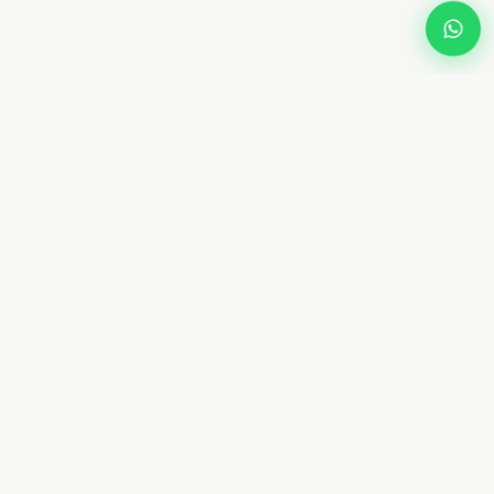
Dream
Fly
Screen
Dubai specialist in custom retractable fly screens and
mosquito netting. 10+ years. 8 types. Free measurement.
From AED 450. Installed in 4–7 days.
📞 +971 58 632 5171
WhatsApp Us
✉ Contact@dreamflyscreen.com
8 34A St, Hor Al Anz, Deira, Dubai, UAE