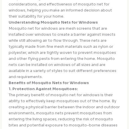
considerations, and effectiveness of mosquito net for
windows, helping you make an informed decision about
their suitability for your home.
Understanding Mosquito Nets for Windows
Mosquito net for windows are mesh screens that are
installed over windows to create a barrier against insects
while still allowing air to flow through. These nets are
typically made from fine mesh materials such as nylon or
polyester, which are tightly woven to prevent mosquitoes
and other flying pests from entering the home. Mosquito
nets can be installed on windows of all sizes and are
available in a variety of styles to suit different preferences
and requirements.
Benefits of Mosquito Nets for Windows
1. Protection Against Mosquitoes:
The primary benefit of mosquito net for windows is their
ability to effectively keep mosquitoes out of the home. By
creating a physical barrier between the indoor and outdoor
environments, mosquito nets prevent mosquitoes from
entering the living spaces, reducing the risk of mosquito
bites and potential exposure to mosquito-borne diseases