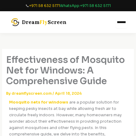
Skip
📞
+971 58 632 5171
WhatsApp:
+971 58 632 5171
to
content
Dream
Fly
Screen
Effectiveness of Mosquito
Net for Windows: A
Comprehensive Guide
By
dreamflyscreen.com
/
April 18, 2024
Mosquito nets for windows
are a popular solution for
keeping pesky insects at bay while allowing fresh air to
circulate freely indoors. However, many homeowners may
wonder about their effectiveness in providing protection
against mosquitoes and other flying pests. In this
comprehensive guide, we delve into the benefits,