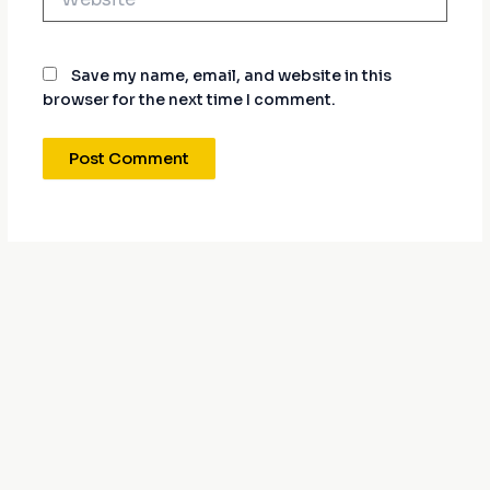
Save my name, email, and website in this
browser for the next time I comment.