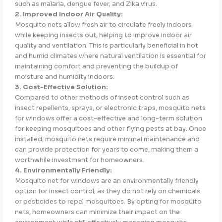
such as malaria, dengue fever, and Zika virus.
2. Improved Indoor Air Quality:
Mosquito nets allow fresh air to circulate freely indoors
while keeping insects out, helping to improve indoor air
quality and ventilation. This is particularly beneficial in hot
and humid climates where natural ventilation is essential for
maintaining comfort and preventing the buildup of
moisture and humidity indoors.
3. Cost-Effective Solution:
Compared to other methods of insect control such as
insect repellents, sprays, or electronic traps, mosquito nets
for windows offer a cost-effective and long-term solution
for keeping mosquitoes and other flying pests at bay. Once
installed, mosquito nets require minimal maintenance and
can provide protection for years to come, making them a
worthwhile investment for homeowners.
4. Environmentally Friendly:
Mosquito net for windows are an environmentally friendly
option for insect control, as they do not rely on chemicals
or pesticides to repel mosquitoes. By opting for mosquito
nets, homeowners can minimize their impact on the