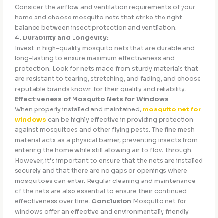
Consider the airflow and ventilation requirements of your
home and choose mosquito nets that strike the right
balance between insect protection and ventilation.
4. Durability and Longevity:
Invest in high-quality mosquito nets that are durable and
long-lasting to ensure maximum effectiveness and
protection. Look for nets made from sturdy materials that
are resistant to tearing, stretching, and fading, and choose
reputable brands known for their quality and reliability.
Effectiveness of Mosquito Nets for Windows
When properly installed and maintained,
mosquito net for
windows
can be highly effective in providing protection
against mosquitoes and other flying pests. The fine mesh
material acts as a physical barrier, preventing insects from
entering the home while still allowing air to flow through.
However, it’s important to ensure that the nets are installed
securely and that there are no gaps or openings where
mosquitoes can enter. Regular cleaning and maintenance
of the nets are also essential to ensure their continued
effectiveness over time.
Conclusion
Mosquito net for
windows offer an effective and environmentally friendly