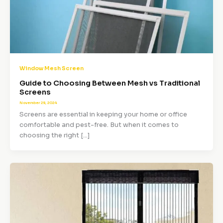
Window Mesh Screen
Guide to Choosing Between Mesh vs Traditional
Screens
November 28, 2024
Screens are essential in keeping your home or office
comfortable and pest-free. But when it comes to
choosing the right […]