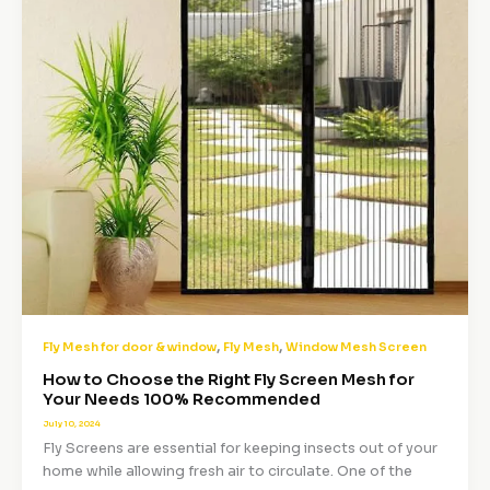
,
,
Fly Mesh for door & window
Fly Mesh
Window Mesh Screen
How to Choose the Right Fly Screen Mesh for
Your Needs 100% Recommended
July 10, 2024
Fly Screens are essential for keeping insects out of your
home while allowing fresh air to circulate. One of the