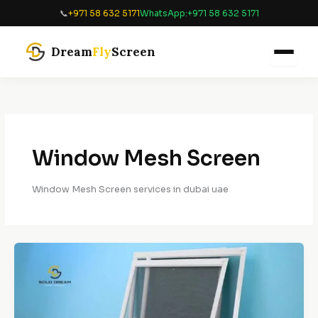
Skip
📞
+971 58 632 5171
WhatsApp:
+971 58 632 5171
to
content
Dream
Fly
Screen
Window Mesh Screen
Window Mesh Screen services in dubai uae