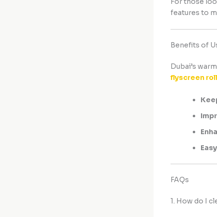
For those loo
features to m
Benefits of U
Dubai’s warm 
flyscreen rol
Keep
Impr
Enha
Easy
FAQs
1. How do I c