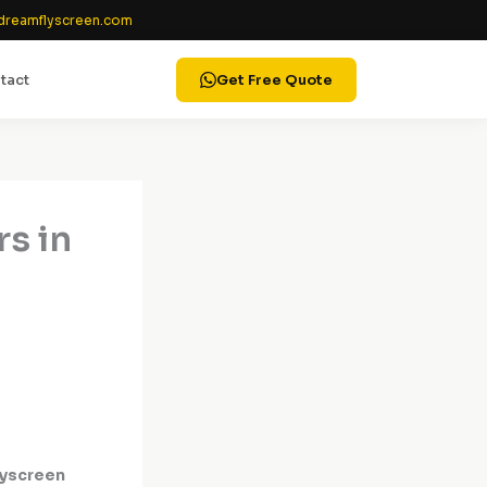
reamflyscreen.com
tact
Get Free Quote
rs in
lyscreen