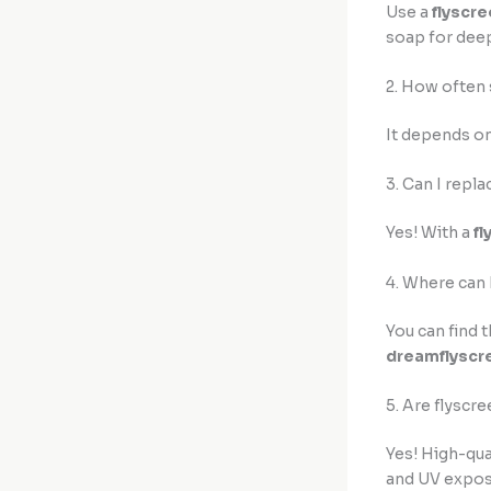
Use a
flyscre
soap for deep
2. How often 
It depends on 
3. Can I repla
Yes! With a
fl
4. Where can 
You can find 
dreamflyscr
5. Are flyscre
Yes! High-qua
and UV expos