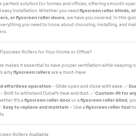
e perfect solution for homes and offices, offering smooth oper
nd easy installation. Whether you need
flyscreen roller blinds, s
lers, or flyscreen roller doors
, we have you covered. In this guid
verything you need to know about choosing, installing, and mai
ers.
lyscreen Rollers for Your Home or Office?
te makes it essential to have proper ventilation while keeping
’s why
flyscreen rollers
are a must-have:
 effortless operation
– Glide open and close with ease. ✅
Du
– Built to withstand Dubai’s heat and dust. ✅
Custom-fit for an
ether it’s a
flyscreen roller door
or a
flyscreen roller blind
, yo
 ✅
Easy to replace and maintain
– Use a
flyscreen roller tool
to
ts.
creen Rollers Available