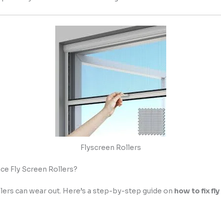
Flyscreen Rollers
ce Fly Screen Rollers?
llers can wear out. Here’s a step-by-step guide on
how to fix fl