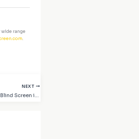
 wide range
creen.com
.
NEXT
Buy 02 Blackout Blind Screen in Dubai – Best Price & Quality