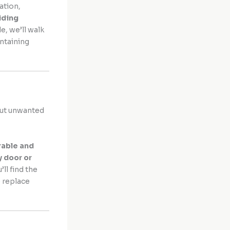
ation,
liding
e, we’ll walk
ntaining
 out unwanted
rable and
y door or
u’ll find the
 replace