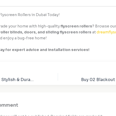
Flyscreen Rollers in Dubai Today!
rade your home with high-quality
flyscreen rollers
? Browse our
roller blinds, doors, and sliding flyscreen rollers
at
dreamflys
d enjoy a bug-free home!
day for expert advice and installation services!
Dart Flyscreen – Stylish & Durable Wind Protection for Motorcycles
Comment