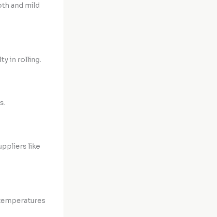
oth and mild
y in rolling.
s.
ppliers like
 temperatures