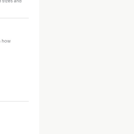
e sizes and
s how