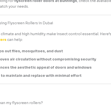
king for
flyscreen roller doors at Bunnings
, check the availabl
atch your needs.
sing Flyscreen Rollers in Dubai
climate and high humidity make insect control essential. Here’
lers
can help:
s out flies, mosquitoes, and dust
oves air circulation without compromising security
nces the aesthetic appeal of doors and windows
 to maintain and replace with minimal effort
lean my flyscreen rollers?