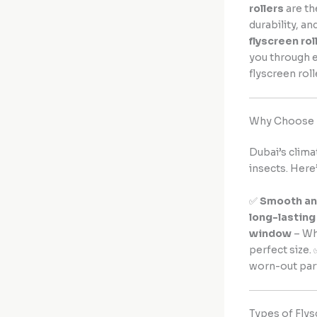
rollers
are th
durability, a
flyscreen rol
you through e
flyscreen roll
Why Choose F
Dubai’s clima
insects. Here
✅
Smooth and
long-lasting
window
– Wh
perfect size.
worn-out par
Types of Flys