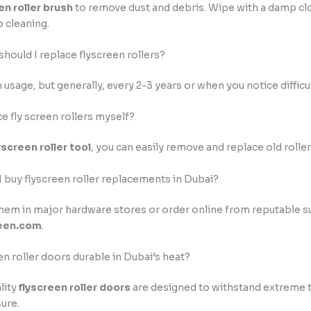
en roller brush
to remove dust and debris. Wipe with a damp cl
 cleaning.
should I replace flyscreen rollers?
usage, but generally, every 2-3 years or when you notice difficult
ce fly screen rollers myself?
yscreen roller tool
, you can easily remove and replace old roller
I buy flyscreen roller replacements in Dubai?
them in major hardware stores or order online from reputable su
een.com
.
en roller doors durable in Dubai’s heat?
lity
flyscreen roller doors
are designed to withstand extreme
ure.