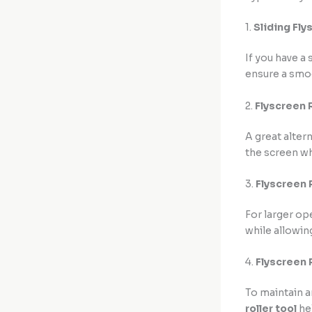
1.
Sliding Fly
If you have a
ensure a smoo
2.
Flyscreen R
A great altern
the screen wh
3.
Flyscreen 
For larger op
while allowing
4.
Flyscreen 
To maintain a
roller tool
hel