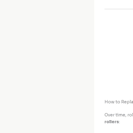
How to Repla
Over time, ro
rollers
: