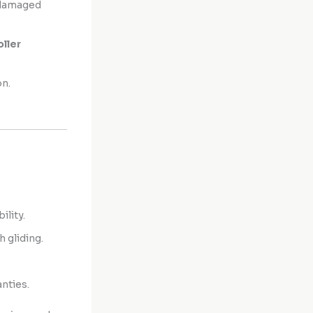
 damaged
oller
on.
ility.
 gliding.
nties.