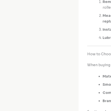
Remo
rolle
Meas
rep
Inst
Lubr
How to Choos
When buying
Mate
Smo
Comp
Bran