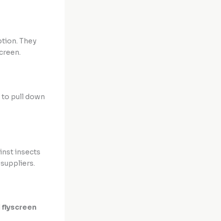
ption. They
creen.
 to pull down
inst insects
suppliers.
d
flyscreen