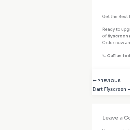
Get the Best 
Ready to upg
of
flyscreen 
Order now an
📞
Call us to
PREVIOUS
Leave a 