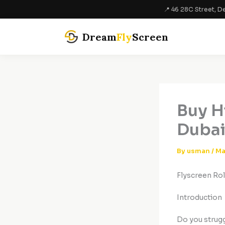
Skip
📍 46 28C Street, De
to
content
Dream
Fly
Screen
Buy H
Dubai
By
usman
/
Ma
Flyscreen Rol
Introduction
Do you strugg