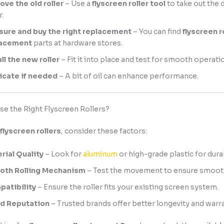
ve the old roller
– Use a
flyscreen roller tool
to take out the
r.
ure and buy the right replacement
– You can find
flyscreen r
lacement
parts at hardware stores.
all the new roller
– Fit it into place and test for smooth operati
icate if needed
– A bit of oil can enhance performance.
e the Right Flyscreen Rollers?
flyscreen rollers
, consider these factors:
rial Quality
– Look for
aluminum
or high-grade plastic for durab
oth Rolling Mechanism
– Test the movement to ensure smooth
atibility
– Ensure the roller fits your existing screen system.
d Reputation
– Trusted brands offer better longevity and warra