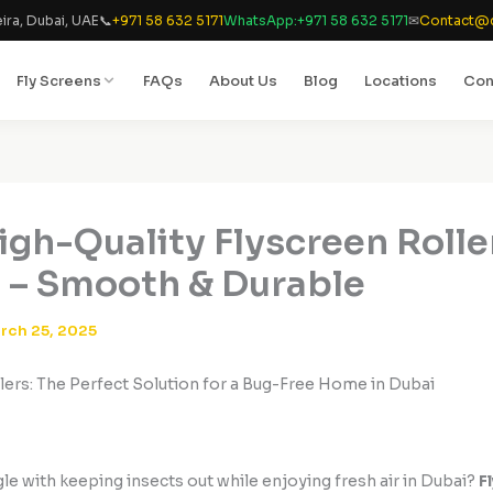
ira, Dubai, UAE
📞
+971 58 632 5171
WhatsApp:
+971 58 632 5171
✉
Contact@d
Fly Screens
FAQs
About Us
Blog
Locations
Con
igh-Quality Flyscreen Rolle
 – Smooth & Durable
rch 25, 2025
lers: The Perfect Solution for a Bug-Free Home in Dubai
le with keeping insects out while enjoying fresh air in Dubai?
F