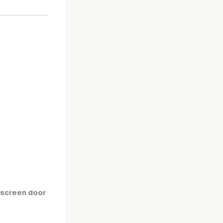
y screen door