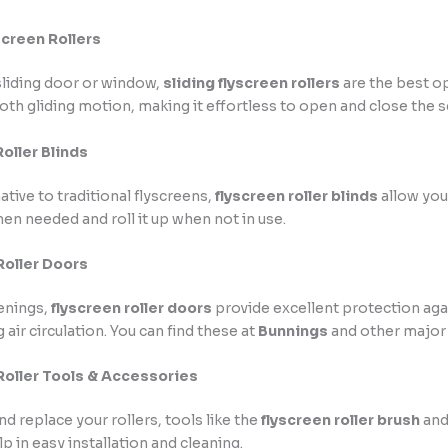
screen Rollers
 sliding door or window,
sliding flyscreen rollers
are the best o
th gliding motion, making it effortless to open and close the s
oller Blinds
ative to traditional flyscreens,
flyscreen roller blinds
allow you
en needed and roll it up when not in use.
Roller Doors
enings,
flyscreen roller doors
provide excellent protection aga
 air circulation. You can find these at
Bunnings
and other major 
Roller Tools & Accessories
nd replace your rollers, tools like the
flyscreen roller brush
an
p in easy installation and cleaning.