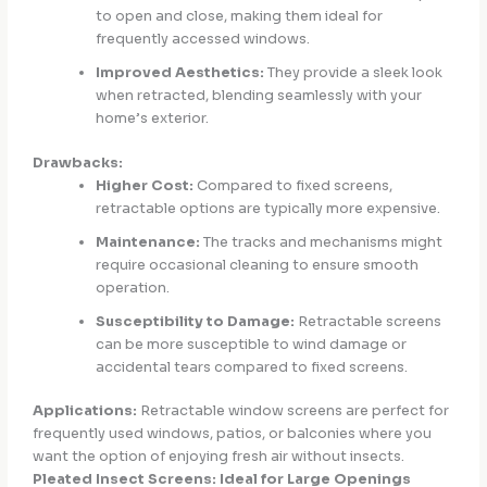
to open and close, making them ideal for
frequently accessed windows.
Improved Aesthetics:
They provide a sleek look
when retracted, blending seamlessly with your
home’s exterior.
Drawbacks:
Higher Cost:
Compared to fixed screens,
retractable options are typically more expensive.
Maintenance:
The tracks and mechanisms might
require occasional cleaning to ensure smooth
operation.
Susceptibility to Damage:
Retractable screens
can be more susceptible to wind damage or
accidental tears compared to fixed screens.
Applications:
Retractable window screens are perfect for
frequently used windows, patios, or balconies where you
want the option of enjoying fresh air without insects.
Pleated Insect Screens: Ideal for Large Openings