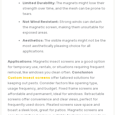
Limited Durability:
The magnets might lose their
strength over time, and the mesh can be prone to
tears.
Not Wind Resistant:
Strong winds can detach
the magnetic screen, making them unsuitable for
exposed areas.
Aesthetics:
The visible magnets might not be the
most aesthetically pleasing choice for all
applications.
Applications:
Magnetic insect screens are a good option
for temporary use, rentals, or situations requiring frequent
removal, like windows you clean often.
Conclusion
Custom insect screens
offer tailored solutions for
keeping out pests. Consider factors like opening type,
usage frequency, and budget. Fixed frame screens are
affordable and permanent, ideal for windows. Retractable
screens offer convenience and clear views, perfect for
frequently used doors. Pleated screens save space and
boast a sleek look, great for patios. Magnetic screens are