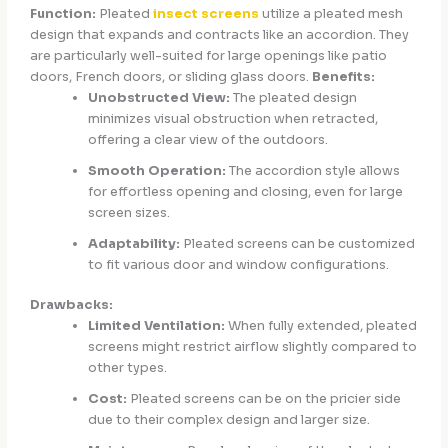
Function:
Pleated
insect screens
utilize a pleated mesh
design that expands and contracts like an accordion. They
are particularly well-suited for large openings like patio
doors, French doors, or sliding glass doors.
Benefits:
Unobstructed View:
The pleated design
minimizes visual obstruction when retracted,
offering a clear view of the outdoors.
Smooth Operation:
The accordion style allows
for effortless opening and closing, even for large
screen sizes.
Adaptability:
Pleated screens can be customized
to fit various door and window configurations.
Drawbacks:
Limited Ventilation:
When fully extended, pleated
screens might restrict airflow slightly compared to
other types.
Cost:
Pleated screens can be on the pricier side
due to their complex design and larger size.