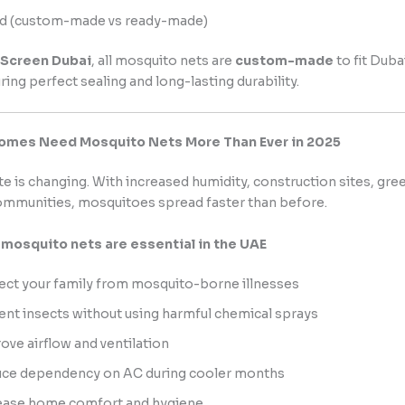
d (custom-made vs ready-made)
 Screen Dubai
, all mosquito nets are
custom-made
to fit Dub
ring perfect sealing and long-lasting durability.
omes Need Mosquito Nets More Than Ever in 2025
te is changing. With increased humidity, construction sites, gre
ommunities, mosquitoes spread faster than before.
mosquito nets are essential in the UAE
ect your family from mosquito-borne illnesses
ent insects without using harmful chemical sprays
ove airflow and ventilation
ce dependency on AC during cooler months
ease home comfort and hygiene