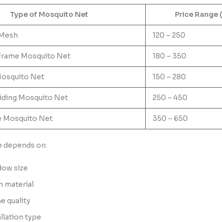
Type of Mosquito Net
Price Range 
 Mesh
120 – 250
Frame Mosquito Net
180 – 350
osquito Net
150 – 280
liding Mosquito Net
250 – 450
e Mosquito Net
350 – 650
ce depends on:
ow size
 material
e quality
allation type