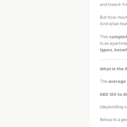
and insect-fr
But how much 
And what fea
This
complet
in an apartmen
types
,
benef
What Is the 
The
average 
AED 120 to 
(depending o
Below is a g