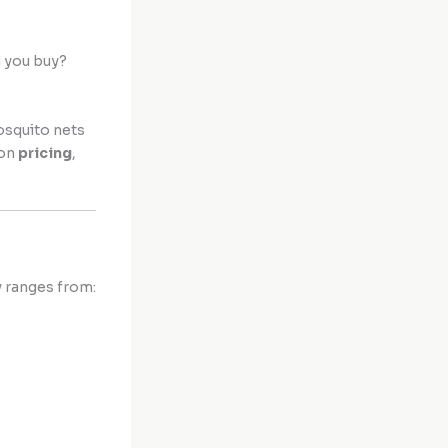
d you buy?
osquito nets
 on
pricing
,
y ranges from: