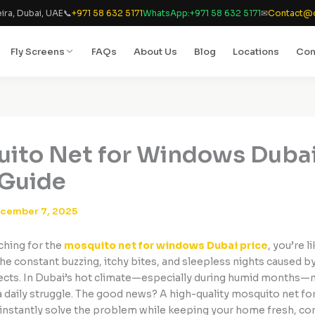
ira, Dubai, UAE
📞
+971 58 632 5171
WhatsApp:
+971 58 632 5171
✉
Contact@d
Fly Screens
FAQs
About Us
Blog
Locations
Con
ito Net for Windows Dubai
Guide
cember 7, 2025
rching for the
mosquito net for windows Dubai price
, you’re l
the constant buzzing, itchy bites, and sleepless nights caused 
nsects. In Dubai’s hot climate—especially during humid months
daily struggle. The good news? A high-quality mosquito net fo
instantly solve the problem while keeping your home fresh, co