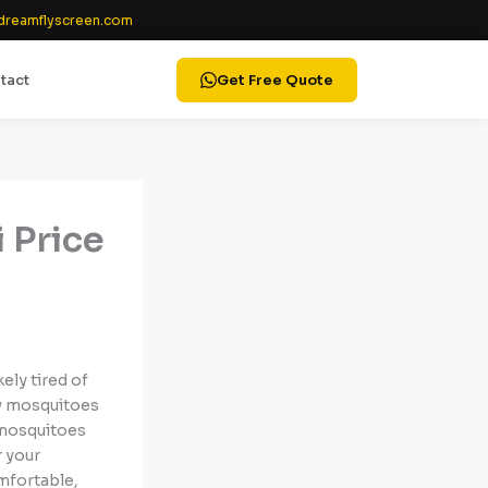
reamflyscreen.com
tact
Get Free Quote
 Price
ikely tired of
by mosquitoes
—mosquitoes
r your
mfortable,