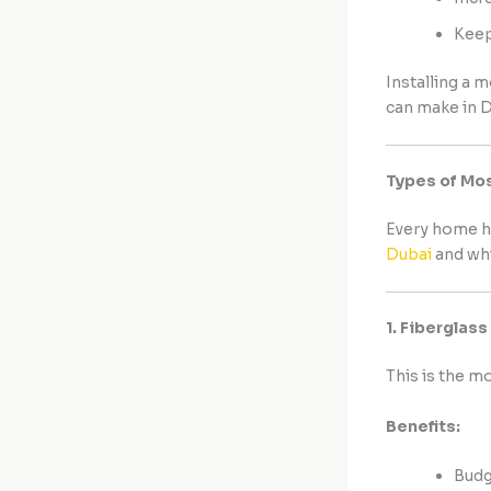
Keep
Installing a 
can make in D
Types of Mos
Every home h
Dubai
and whi
1. Fiberglas
This is the m
Benefits:
Budg