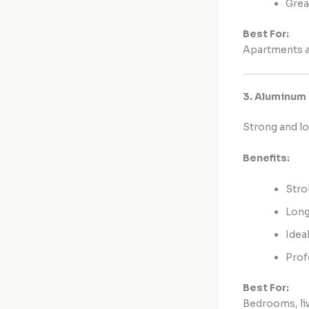
Grea
Best For:
Apartments an
3. Aluminum
Strong and lo
Benefits:
Stro
Long
Idea
Prof
Best For:
Bedrooms, liv