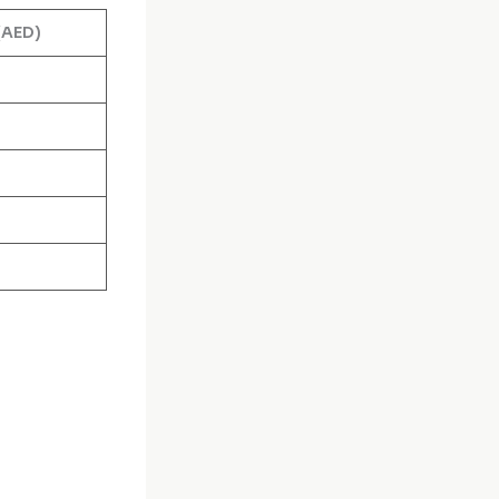
(AED)