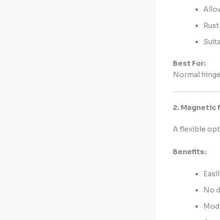
Allo
Rust
Suit
Best For:
Normal hinge
2. Magnetic 
A flexible op
Benefits:
Easi
No d
Mode