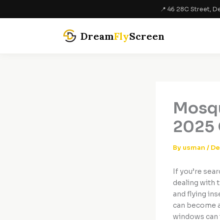
Skip
📍 46 28C Street, De
to
content
Dream
Fly
Screen
Mosqu
2025 
By
usman
/
De
If you’re sea
dealing with 
and flying i
can become a 
windows can 