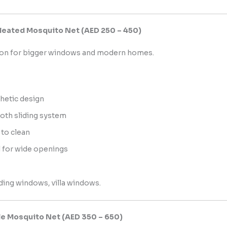
 Pleated Mosquito Net (AED 250 – 450)
tion for bigger windows and modern homes.
hetic design
th sliding system
 to clean
l for wide openings
iding windows, villa windows.
le Mosquito Net (AED 350 – 650)