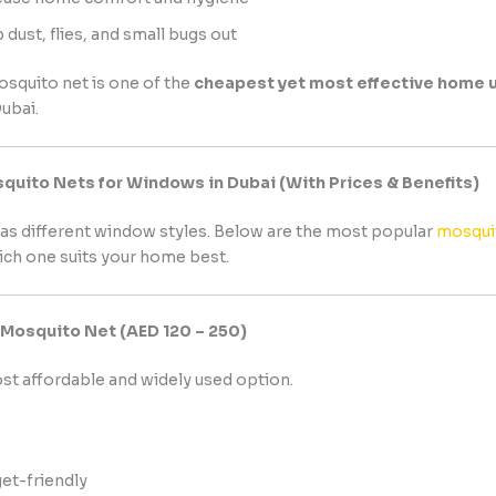
 dust, flies, and small bugs out
mosquito net is one of the
cheapest yet most effective home 
ubai.
quito Nets for Windows in Dubai (With Prices & Benefits)
as different window styles. Below are the most popular
mosquit
ch one suits your home best.
s Mosquito Net (AED 120 – 250)
ost affordable and widely used option.
et-friendly