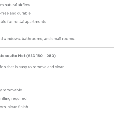
ws natural airflow
-free and durable
able for rental apartments
d windows, bathrooms, and small rooms.
Mosquito Net (AED 150 – 280)
tion that is easy to remove and clean.
ly removable
rilling required
rn, clean finish