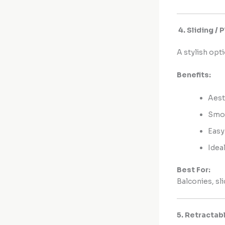
4. Sliding /
A stylish op
Benefits:
Aest
Smoo
Easy
Idea
Best For:
Balconies, sl
5. Retractab