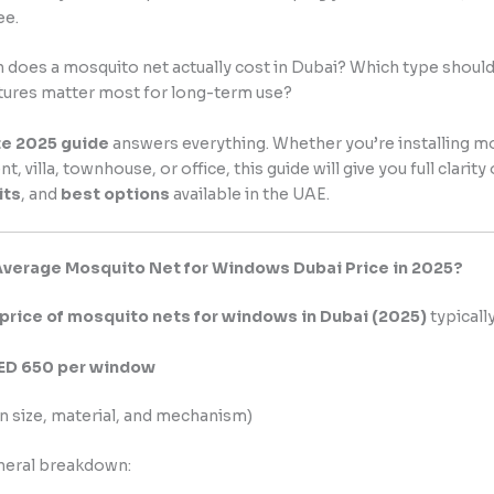
ee.
does a mosquito net actually cost in Dubai? Which type shoul
tures matter most for long-term use?
e 2025 guide
answers everything. Whether you’re installing m
t, villa, townhouse, or office, this guide will give you full clarity
its
, and
best options
available in the UAE.
Average Mosquito Net for Windows Dubai Price in 2025?
price of mosquito nets for windows in Dubai (2025)
typicall
AED 650 per window
n size, material, and mechanism)
eneral breakdown: