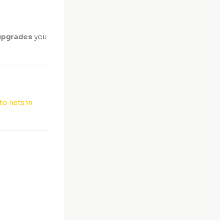
upgrades
you
o nets in