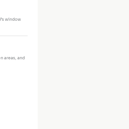
ai’s window
en areas, and