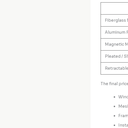
Fiberglass
Aluminum 
Magnetic M
Pleated / S
Retractabl
The final pri
Wind
Mesh
Fram
Inst