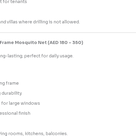
t for tenants
d villas where drilling is not allowed.
 Frame Mosquito Net (AED 180 – 350)
ng-lasting; perfect for daily usage.
ng frame
 durability
l for large windows
essional finish
ing rooms, kitchens, balconies.