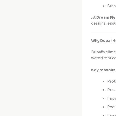
Bran
At
Dream Fly
designs, ensu
Why Dubai H
Dubai’s clima
waterfront c
Key reasons 
Prot
Prev
Impr
Redu
Incr