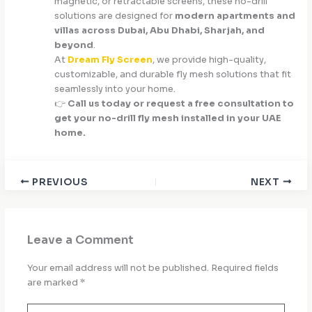
magnetic, or retractable screens, these no-drill
solutions are designed for
modern apartments and
villas across Dubai, Abu Dhabi, Sharjah, and
beyond
.
At
Dream Fly Screen
, we provide high-quality,
customizable, and durable fly mesh solutions that fit
seamlessly into your home.
👉
Call us today or request a free consultation to
get your no-drill fly mesh installed in your UAE
home.
PREVIOUS
NEXT
Leave a Comment
Your email address will not be published.
Required fields
are marked
*
Type