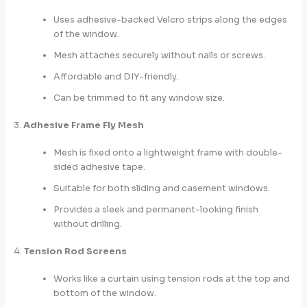
Uses adhesive-backed Velcro strips along the edges
of the window.
Mesh attaches securely without nails or screws.
Affordable and DIY-friendly.
Can be trimmed to fit any window size.
3.
Adhesive Frame Fly Mesh
Mesh is fixed onto a lightweight frame with double-
sided adhesive tape.
Suitable for both sliding and casement windows.
Provides a sleek and permanent-looking finish
without drilling.
4.
Tension Rod Screens
Works like a curtain using tension rods at the top and
bottom of the window.