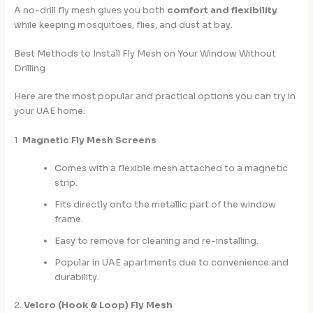
A no-drill fly mesh gives you both
comfort and flexibility
while keeping mosquitoes, flies, and dust at bay.
Best Methods to Install Fly Mesh on Your Window Without
Drilling
Here are the most popular and practical options you can try in
your UAE home:
1.
Magnetic Fly Mesh Screens
Comes with a flexible mesh attached to a magnetic
strip.
Fits directly onto the metallic part of the window
frame.
Easy to remove for cleaning and re-installing.
Popular in UAE apartments due to convenience and
durability.
2.
Velcro (Hook & Loop) Fly Mesh