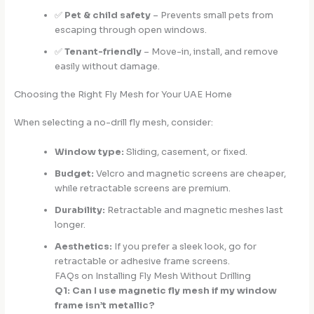
✅
Pet & child safety
– Prevents small pets from
escaping through open windows.
✅
Tenant-friendly
– Move-in, install, and remove
easily without damage.
Choosing the Right Fly Mesh for Your UAE Home
When selecting a no-drill fly mesh, consider:
Window type:
Sliding, casement, or fixed.
Budget:
Velcro and magnetic screens are cheaper,
while retractable screens are premium.
Durability:
Retractable and magnetic meshes last
longer.
Aesthetics:
If you prefer a sleek look, go for
retractable or adhesive frame screens.
FAQs on Installing Fly Mesh Without Drilling
Q1: Can I use magnetic fly mesh if my window
frame isn’t metallic?