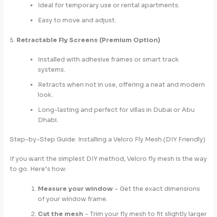
Ideal for temporary use or rental apartments.
Easy to move and adjust.
5.
Retractable Fly Screens (Premium Option)
Installed with adhesive frames or smart track
systems.
Retracts when not in use, offering a neat and modern
look.
Long-lasting and perfect for villas in Dubai or Abu
Dhabi.
Step-by-Step Guide: Installing a Velcro Fly Mesh (DIY Friendly)
If you want the simplest DIY method, Velcro fly mesh is the way
to go. Here’s how:
Measure your window
– Get the exact dimensions
of your window frame.
Cut the mesh
– Trim your fly mesh to fit slightly larger