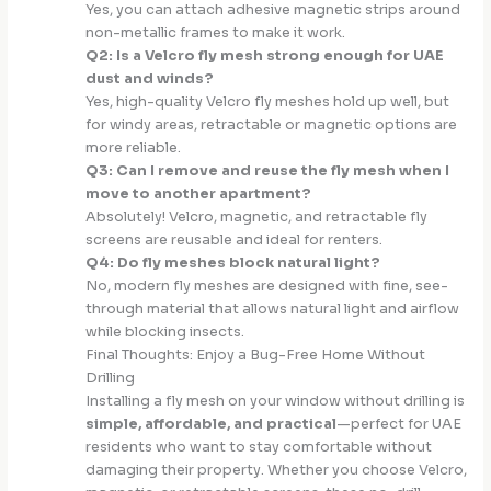
Yes, you can attach adhesive magnetic strips around
non-metallic frames to make it work.
Q2: Is a Velcro fly mesh strong enough for UAE
dust and winds?
Yes, high-quality Velcro fly meshes hold up well, but
for windy areas, retractable or magnetic options are
more reliable.
Q3: Can I remove and reuse the fly mesh when I
move to another apartment?
Absolutely! Velcro, magnetic, and retractable fly
screens are reusable and ideal for renters.
Q4: Do fly meshes block natural light?
No, modern fly meshes are designed with fine, see-
through material that allows natural light and airflow
while blocking insects.
Final Thoughts: Enjoy a Bug-Free Home Without
Drilling
Installing a fly mesh on your window without drilling is
simple, affordable, and practical
—perfect for UAE
residents who want to stay comfortable without
damaging their property. Whether you choose Velcro,