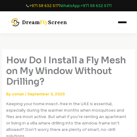
Skip
📞
+971 58 632 5171
WhatsApp:
+971 58 632 5171
to
content
Dream
Fly
Screen
How Do I Install a Fly Mesh
on My Window Without
Drilling?
By
usman
/
September 5, 2025
Keeping your home insect-free in the UAE is essential,
especially during the warmer months when mosquitoes and
flies are most active. But what if you’re renting an apartment
or living in a villa where drilling into the window frame isn’t
allowed? Don’t worry there are plenty of smart, no-drill
solutions.