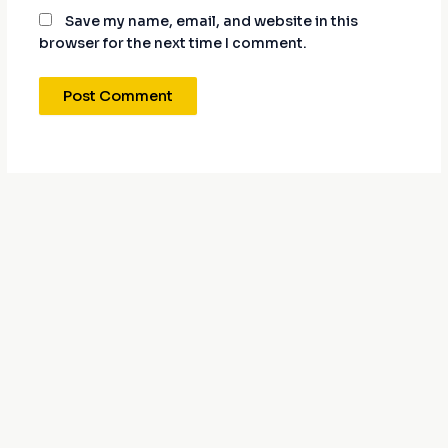
Save my name, email, and website in this
browser for the next time I comment.