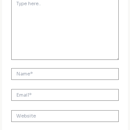
here..
Name*
Email*
Website