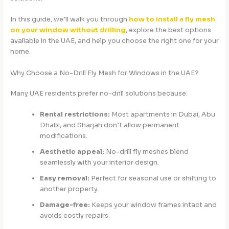
In this guide, we’ll walk you through
how to install a fly mesh
on your window without drilling
, explore the best options
available in the UAE, and help you choose the right one for your
home.
Why Choose a No-Drill Fly Mesh for Windows in the UAE?
Many UAE residents prefer no-drill solutions because:
Rental restrictions:
Most apartments in Dubai, Abu
Dhabi, and Sharjah don’t allow permanent
modifications.
Aesthetic appeal:
No-drill fly meshes blend
seamlessly with your interior design.
Easy removal:
Perfect for seasonal use or shifting to
another property.
Damage-free:
Keeps your window frames intact and
avoids costly repairs.