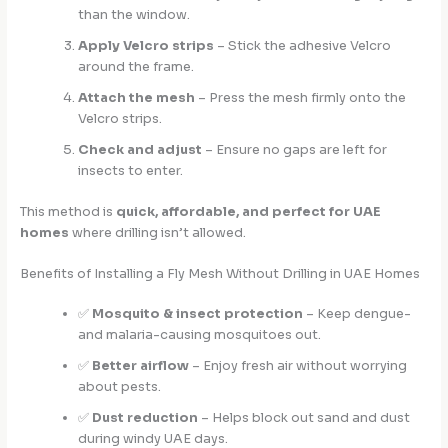
than the window.
Apply Velcro strips
– Stick the adhesive Velcro
around the frame.
Attach the mesh
– Press the mesh firmly onto the
Velcro strips.
Check and adjust
– Ensure no gaps are left for
insects to enter.
This method is
quick, affordable, and perfect for UAE
homes
where drilling isn’t allowed.
Benefits of Installing a Fly Mesh Without Drilling in UAE Homes
✅
Mosquito & insect protection
– Keep dengue-
and malaria-causing mosquitoes out.
✅
Better airflow
– Enjoy fresh air without worrying
about pests.
✅
Dust reduction
– Helps block out sand and dust
during windy UAE days.